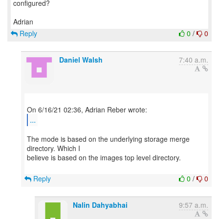
configured?
Reply
0
/
0
Daniel Walsh
7:40 a.m.
...
The mode is based on the underlying storage merge
directory. Which I
believe is based on the images top level directory.
Reply
0
/
0
Nalin Dahyabhai
9:57 a.m.