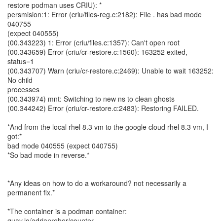
restore podman uses CRIU): *
persmision:1: Error (criu/files-reg.c:2182): File . has bad mode
040755
(expect 040555)
(00.343223) 1: Error (criu/files.c:1357): Can't open root
(00.343659) Error (criu/cr-restore.c:1560): 163252 exited,
status=1
(00.343707) Warn (criu/cr-restore.c:2469): Unable to wait 163252:
No child
processes
(00.343974) mnt: Switching to new ns to clean ghosts
(00.344242) Error (criu/cr-restore.c:2483): Restoring FAILED.
*And from the local rhel 8.3 vm to the google cloud rhel 8.3 vm, I
got:*
bad mode 040555 (expect 040755)
*So bad mode in reverse.*
*Any ideas on how to do a workaround? not necessarily a
permanent fix.*
*The container is a podman container:
quay.io/adrianreber/counter