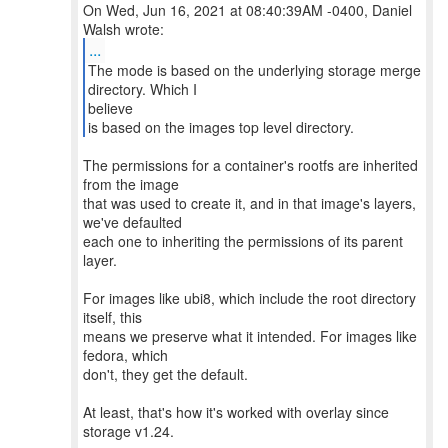
On Wed, Jun 16, 2021 at 08:40:39AM -0400, Daniel
...
The mode is based on the underlying storage merge
directory. Which I
believe
is based on the images top level directory.
The permissions for a container's rootfs are inherited
from the image
that was used to create it, and in that image's layers,
we've defaulted
each one to inheriting the permissions of its parent
layer.
For images like ubi8, which include the root directory
itself, this
means we preserve what it intended. For images like
fedora, which
don't, they get the default.
At least, that's how it's worked with overlay since
storage v1.24.