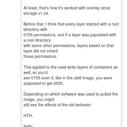
At least, that's how it's worked with overlay since
storage v1.24.
Before that, I think that every layer started with a root
directory with
0755 permissions, and if a layer was populated with
a root directory
with some other permissions, layers based on that
layer did not inherit
those permissions.
This applied to the read-write layers of containers as
well, so you'd
see 0755 even if, like in the ubi8 image, you were
supposed to get 0555.
Depending on which software was used to pulled the
image, you might
still see the effects of the old behavior.
HTH,
Nalin