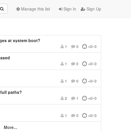
Manage this list
Sign In
Sign Up
ges at system boot?
1
0
+0/-0
eased
1
0
+0/-0
1
0
+0/-0
-full paths?
2
1
+0/-0
1
0
+0/-0
More...