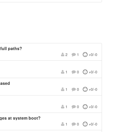
-full paths?
2
1
+0/-0
1
0
+0/-0
eased
1
0
+0/-0
1
0
+0/-0
ges at system boot?
1
0
+0/-0