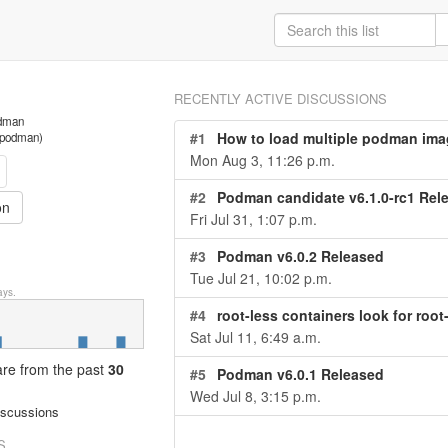
RECENTLY ACTIVE DISCUSSIONS
odman
#1
How to load multiple podman ima
s/podman)
Mon Aug 3, 11:26 p.m.
#2
Podman candidate v6.1.0-rc1 Rel
on
Fri Jul 31, 1:07 p.m.
#3
Podman v6.0.2 Released
Tue Jul 21, 10:02 p.m.
ys.
#4
root-less containers look for root
Sat Jul 11, 6:49 a.m.
 are from
the past
30
#5
Podman v6.0.1 Released
Wed Jul 8, 3:15 p.m.
iscussions
S