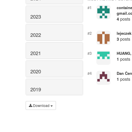
#1
containe
gmail.c
2023
4
posts
#2
lejeczek
2022
3
posts
2021
#3
HUANG,
1
posts
2020
#4
Dan Če
1
posts
2019
Download