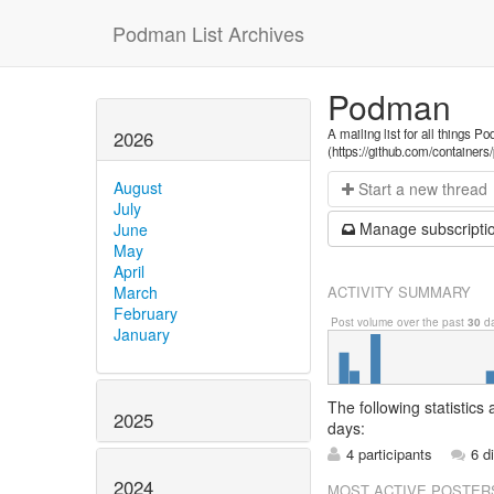
Podman List Archives
Podman
A mailing list for all things P
2026
(https://github.com/container
August
Start a n
ew thread
July
Manage s
ubscripti
June
May
April
ACTIVITY SUMMARY
March
February
Post volume over the past
30
da
January
The following statistics
2025
days:
4 participants
6 d
2024
MOST ACTIVE POSTER