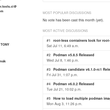
r.tools.ci＠
om
MOST POPULAR DISCUSSIONS
No vote has been cast this month (yet).
MOST ACTIVE DISCUSSIONS
#1
root-less containers look for root
 TONY
Sat Jul 11, 6:49 a.m.
#2
Podman v5.8.5 Released
Wed Jul 8, 1:46 p.m.
rmák
#3
Podman candidate v6.1.0-rc1 Rel
Fri Jul 31, 1:07 p.m.
#4
Podman v6.0.2 Released
Tue Jul 21, 10:02 p.m.
#5
How to load multiple podman ima
Mon Aug 3, 11:26 p.m.