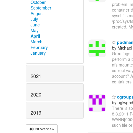
October
problem: m
September
container t
August
sysctl 'fs.
July
/proc/sys/
June
created. M
May
April
March
podman 
February
by Michael
January
Greetings,
perform a b
nfs mounted
correct way
2021
account? A
containers
2020
cgroups 
by ugiwgh
There is s
2019
8.3.2011 P
WARN[0000]
such file or
List overview