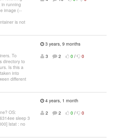
 in running
he image (--
tainer is not
3 years, 9 months
iners. To
3
2
0
/
0
 directory to
rs. Is this a
 taken into
een different
4 years, 1 month
gone? OS:
2
2
0
/
0
16314ee sleep 3
0] lstat : no