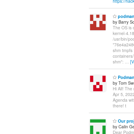
https://h
podman o
by Barry Sc
The OS is 
kernel-4.18
/usr/bin/po
"76e4a248
shm tmpfs "
container
shm":
…
[
Podman 
by Tom Sw
Hi All! Th
Apr 5, 2022
Agenda wit
there! t
Our pro
by Calin G
Dear Podma