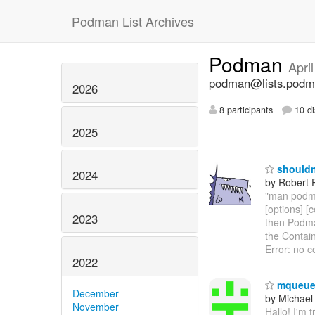
Podman List Archives
Podman
Apri
podman@lists.podm
2026
8 participants
10 di
2025
shouldn'
2024
by Robert P
"man podma
[options] [
2023
then Podman
the Contain
Error: no c
2022
mqueue 
December
by Michael
November
Hallo! I'm 