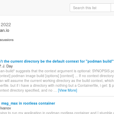
l 2022
an.io
scussions
t the current directory be the default context for "podman build
. J. Day
n-build" suggests that the context argument is optional: SYNOPSIS p
context] podman image build [options] [context] ... If no context directory 
 will assume the current working directory as the build context, which
erfile. but if i have a directory with nothing but a Containerfile, i get: 
ontext directory specified, and no
…
[View More]
msg_max in rootless container
 Ivanov
trying to run my application in podman rootless container and I stumble 