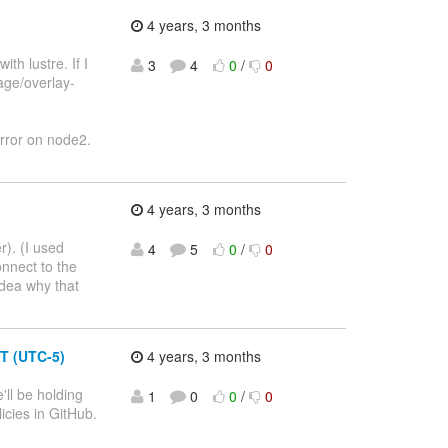
4 years, 3 months
h lustre. If I
3
4
0
/
0
rage/overlay-
error on node2.
4 years, 3 months
r). (I used
4
5
0
/
0
nnect to the
idea why that
T (UTC-5)
4 years, 3 months
ll be holding
1
0
0
/
0
cies in GitHub.