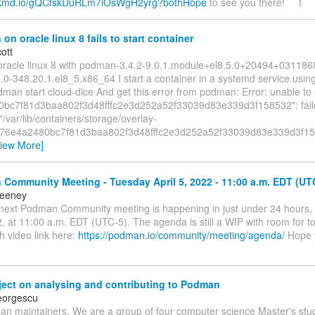
ackmd.io/gQCfskDuRLm7iOsWgH2yrg?bothHope
to see you there! t
n oracle linux 8 fails to start container
ott
oracle linux 8 with podman-3.4.2-9.0.1.module+el8.5.0+20494+03118
.0-348.20.1.el8_5.x86_64 I start a container in a systemd service using
dman start cloud-dice And get this error from podman: Error: unable to 
0bc7f81d3baa802f3d48fffc2e3d252a52f33039d83e339d3f158532": fail
/var/lib/containers/storage/overlay-
s/76e4a2480bc7f81d3baa802f3d48fffc2e3d252a52f33039d83e339d3f15
View More]
Community Meeting - Tuesday April 5, 2022 - 11:00 a.m. EDT (UT
eeney
e next Podman Community meeting is happening in just under 24 hours,
, at 11:00 a.m. EDT (UTC-5). The agenda is still a WIP with room for t
h video link here:
https://podman.io/community/meeting/agenda/
Hope 
ject on analysing and contributing to Podman
eorgescu
n maintainers, We are a group of four computer science Master's stu