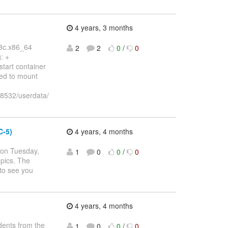
4 years, 3 months
68c.x86_64
2
2
0
/
0
: +
start container
ed to mount
8532/userdata/
C-5)
4 years, 4 months
 on Tuesday,
1
0
0
/
0
opics. The
to see you
4 years, 4 months
dents from the
1
0
0
/
0