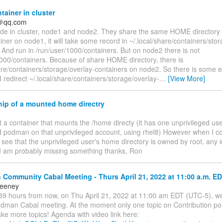
ainer in cluster
＠qq.com
de in cluster, node1 and node2. They share the same HOME directory wit
iner on node1, it will take some record in ~/.local/share/containers/sto
 And run in /run/user/1000/containers. But on node2 there is not
1000/containers. Because of share HOME directory, there is
are/containers/storage/overlay-containers on node2. So there is some 
 redirect ~/.local/share/containers/storage/overlay-
…
[View More]
ip of a mounted home directry
ilt a container that mounts the /home directy (it has one unprivileged use
d podman on that unprivileged account, using rhel8) However when I co
I see that the unprivileged user's home directory is owned by root. any 
I am probably missing something thanks, Ron
ommunity Cabal Meeting - Thurs April 21, 2022 at 11:00 a.m. ED
eeney
9 hours from now, on Thu April 21, 2022 at 11:00 am EDT (UTC-5), we'
odman Cabal meeting. At the moment only one topic on Contribution poli
ke more topics! Agenda with video link here: