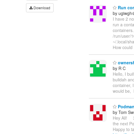
Run cont
Download
by ugiwgh
I have 2 no
run a conta
containers.
/run/user/
~/.local/sh
How could I
ownersh
by R C
Hello, I bu
buildah an
container, 
would be, 
Podman C
by Tom Sw
Hey All! 3
the next P
Happy to ta