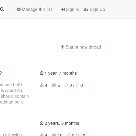
Manage this list
Sign In
Sign Up
Start a n
ew thread
"?
1 year, 7 months
odman build
4
5
0
/
0
is specified,
 should contain
$ podman build
2 years, 8 months
on following
4
10
0
/
0