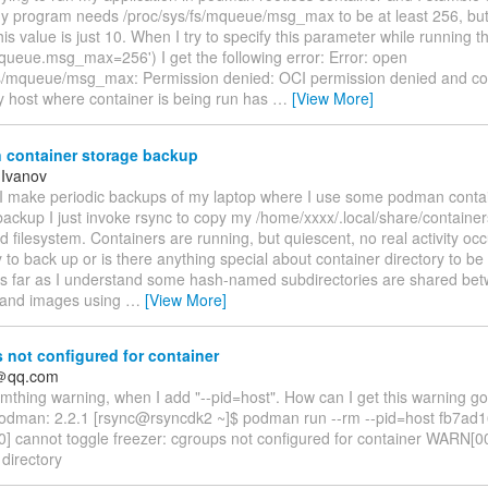
y program needs /proc/sys/fs/mqueue/msg_max to be at least 256, but
his value is just 10. When I try to specify this parameter while running t
mqueue.msg_max=256') I get the following error: Error: open
fs/mqueue/msg_max: Permission denied: OCI permission denied and con
y host where container is being run has
…
[View More]
container storage backup
 Ivanov
 I make periodic backups of my laptop where I use some podman conta
ackup I just invoke rsync to copy my /home/xxxx/.local/share/containers
 filesystem. Containers are running, but quiescent, no real activity occu
 to back up or is there anything special about container directory to be
s far as I understand some hash-named subdirectories are shared betw
 and images using
…
[View More]
not configured for container
＠qq.com
omthing warning, when I add "--pid=host". How can I get this warning 
odman: 2.2.1 [rsync@rsyncdk2 ~]$ podman run --rm --pid=host fb7ad
 cannot toggle freezer: cgroups not configured for container WARN[000
 directory