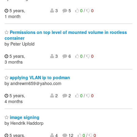
5 years,
3
5
0
/
0
1 month
Permissions on top level of mounted volume in rootless
container
by Peter Upfold
5 years,
3
6
0
/
0
3 months
applying VLAN ip to podman
by andrewm659＠yahoo.com
5 years,
2
2
0
/
0
4 months
image signing
by Hendrik Haddorp
5 years,
4
12
0
/
0