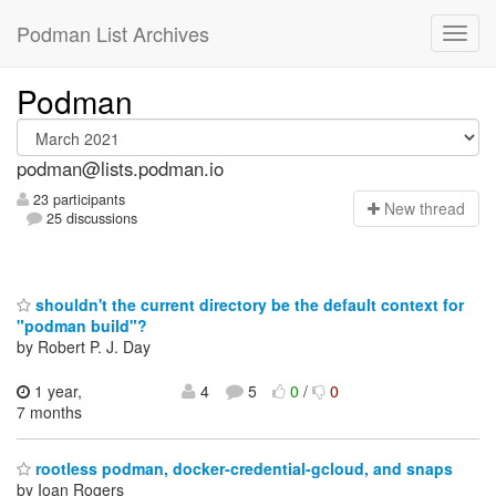
Podman List Archives
Podman
podman@lists.podman.io
23 participants
N
ew thread
25 discussions
shouldn't the current directory be the default context for
"podman build"?
by Robert P. J. Day
1 year,
4
5
0
/
0
7 months
rootless podman, docker-credential-gcloud, and snaps
by Ioan Rogers