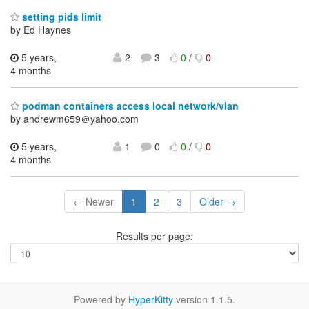
setting pids limit
by Ed Haynes
5 years,
2
3
0
/
0
4 months
podman containers access local network/vlan
by andrewm659＠yahoo.com
5 years,
1
0
0
/
0
4 months
← Newer
1
2
3
Older →
Results per page:
Powered by
HyperKitty
version 1.1.5.