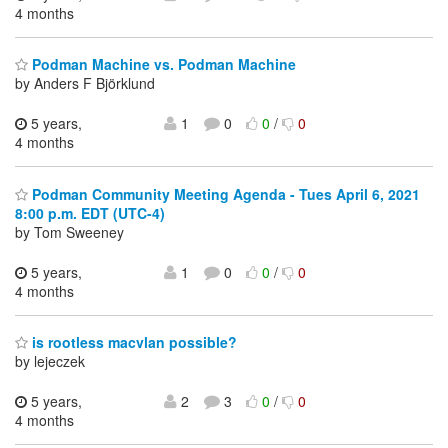
4 months
Podman Machine vs. Podman Machine
by Anders F Björklund
5 years,
1
0
0
/
0
4 months
Podman Community Meeting Agenda - Tues April 6, 2021
8:00 p.m. EDT (UTC-4)
by Tom Sweeney
5 years,
1
0
0
/
0
4 months
is rootless macvlan possible?
by lejeczek
5 years,
2
3
0
/
0
4 months