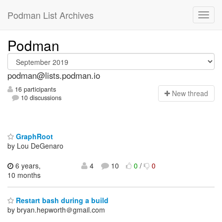
Podman List Archives
Podman
podman@lists.podman.io
16 participants
N
ew thread
10 discussions
GraphRoot
by Lou DeGenaro
6 years,
4
10
0
/
0
10 months
Restart bash during a build
by bryan.hepworth＠gmail.com