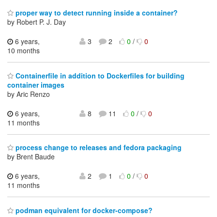
proper way to detect running inside a container?
by Robert P. J. Day
6 years,
3
2
0
/
0
10 months
Containerfile in addition to Dockerfiles for building
container images
by Aric Renzo
6 years,
8
11
0
/
0
11 months
process change to releases and fedora packaging
by Brent Baude
6 years,
2
1
0
/
0
11 months
podman equivalent for docker-compose?