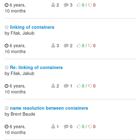
6 years,
2
3
0
/
0
10 months
linking of containers
by Filak, Jakub
6 years,
3
2
0
/
0
10 months
Re: linking of containers
by Filak, Jakub
6 years,
2
1
0
/
0
10 months
name resolution between containers
by Brent Baude
6 years,
1
0
0
/
0
10 months