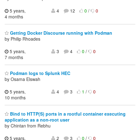
5 years,
4
12
0
/
0
4 months
Getting Docker Discourse running with Podman
by Philip Rhoades
5 years,
3
4
0
/
0
7 months
Podman logs to Splunk HEC
by Osama Elswah
5 years,
4
3
1
/
0
10 months
Bind to HTTP(S) ports in a rootful container executing
application as a non-root user
by Chintan from Rebhu
5 years,
2
3
0
/
0