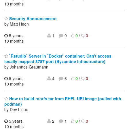
10 months
Security Announcement
by Matt Heon
5 years,
1
0
0
/
0
10 months
`Rstudio` Server in `Docker` container: Can't access
locally mapped 8787 port (Byzantine Infrastructure)
by Johannes Graumann
5 years,
4
6
0
/
0
10 months
How to build rootfs.tar from RHEL UBI image (pulled with
podman)
by Dev Linux
5 years,
2
1
0
/
0
10 months