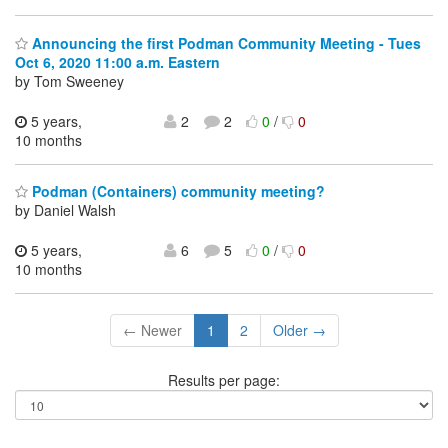
Announcing the first Podman Community Meeting - Tues
Oct 6, 2020 11:00 a.m. Eastern
by Tom Sweeney
5 years,
2
2
0
/
0
10 months
Podman (Containers) community meeting?
by Daniel Walsh
5 years,
6
5
0
/
0
10 months
← Newer
1
2
Older →
Results per page: