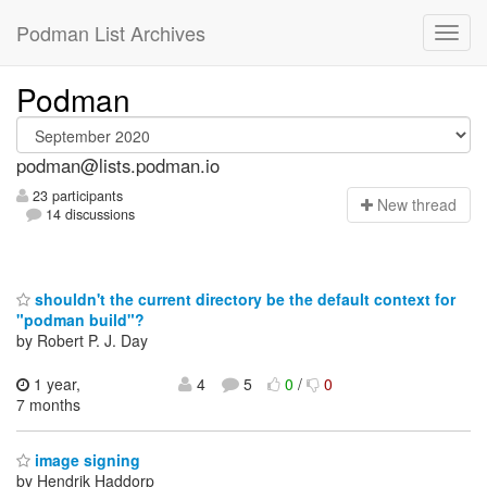
Podman List Archives
Podman
podman@lists.podman.io
23 participants
N
ew thread
14 discussions
shouldn't the current directory be the default context for
"podman build"?
by Robert P. J. Day
1 year,
4
5
0
/
0
7 months
image signing
by Hendrik Haddorp