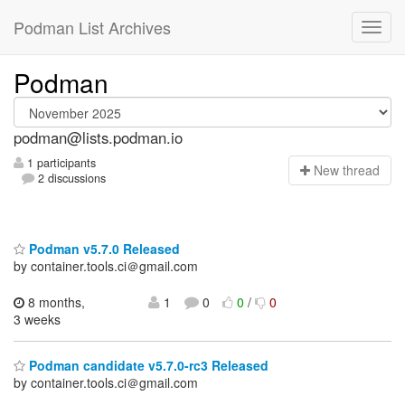
Podman List Archives
Podman
podman@lists.podman.io
1 participants
N
ew thread
2 discussions
Podman v5.7.0 Released
by container.tools.ci＠gmail.com
8 months,
1
0
0
/
0
3 weeks
Podman candidate v5.7.0-rc3 Released
by container.tools.ci＠gmail.com