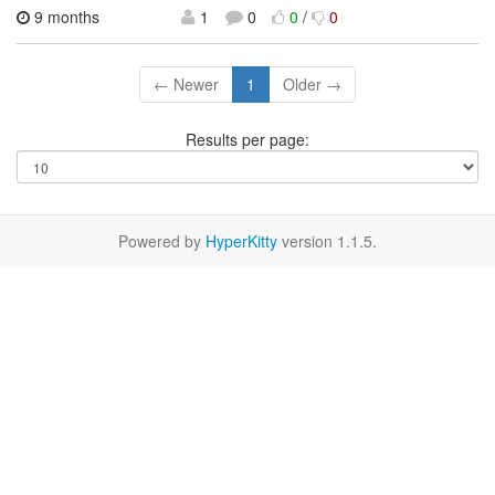
9 months
1
0
0
/
0
← Newer
1
Older →
Results per page:
Powered by
HyperKitty
version 1.1.5.