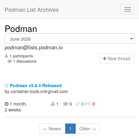
Podman List Archives
Podman
podman@lists.podman.io
1 participants
N
ew thread
1 discussions
Podman v5.8.4 Released
by container.tools.ci＠gmail.com
1 month,
1
0
0
/
0
2 weeks
← Newer
1
Older →