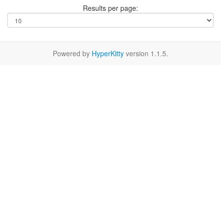
Results per page:
Powered by
HyperKitty
version 1.1.5.