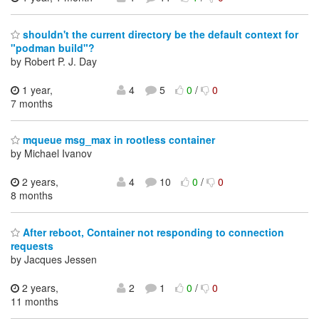
shouldn't the current directory be the default context for
"podman build"?
by Robert P. J. Day
1 year,
4
5
0
/
0
7 months
mqueue msg_max in rootless container
by Michael Ivanov
2 years,
4
10
0
/
0
8 months
After reboot, Container not responding to connection
requests
by Jacques Jessen
2 years,
2
1
0
/
0
11 months