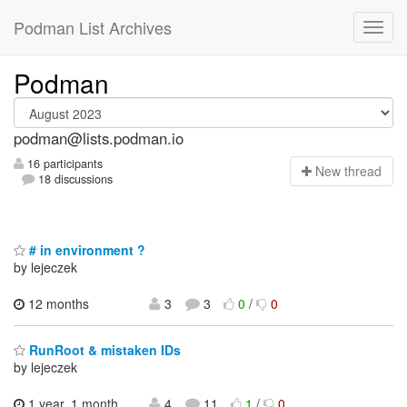
Podman List Archives
Podman
podman@lists.podman.io
16 participants
N
ew thread
18 discussions
# in environment ?
by lejeczek
12 months
3
3
0
/
0
RunRoot & mistaken IDs
by lejeczek
1 year, 1 month
4
11
1
/
0