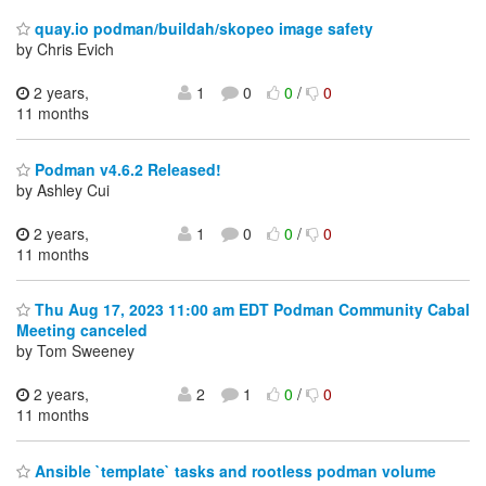
quay.io podman/buildah/skopeo image safety
by Chris Evich
2 years,
1
0
0
/
0
11 months
Podman v4.6.2 Released!
by Ashley Cui
2 years,
1
0
0
/
0
11 months
Thu Aug 17, 2023 11:00 am EDT Podman Community Cabal
Meeting canceled
by Tom Sweeney
2 years,
2
1
0
/
0
11 months
Ansible `template` tasks and rootless podman volume