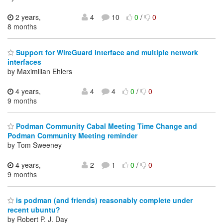
2 years,
4
10
0
/
0
8 months
Support for WireGuard interface and multiple network
interfaces
by Maximilian Ehlers
4 years,
4
4
0
/
0
9 months
Podman Community Cabal Meeting Time Change and
Podman Community Meeting reminder
by Tom Sweeney
4 years,
2
1
0
/
0
9 months
is podman (and friends) reasonably complete under
recent ubuntu?
by Robert P. J. Day