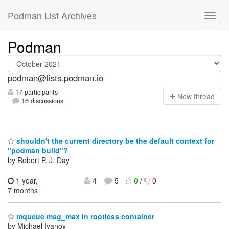
Podman List Archives
Podman
podman@lists.podman.io
17 participants
N
ew thread
16 discussions
shouldn't the current directory be the default context for
"podman build"?
by Robert P. J. Day
1 year,
4
5
0
/
0
7 months
mqueue msg_max in rootless container
by Michael Ivanov