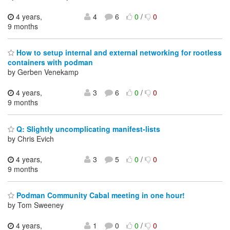
4 years,
4
6
0
/
0
9 months
How to setup internal and external networking for rootless
containers with podman
by Gerben Venekamp
4 years,
3
6
0
/
0
9 months
Q: Slightly uncomplicating manifest-lists
by Chris Evich
4 years,
3
5
0
/
0
9 months
Podman Community Cabal meeting in one hour!
by Tom Sweeney
4 years,
1
0
0
/
0