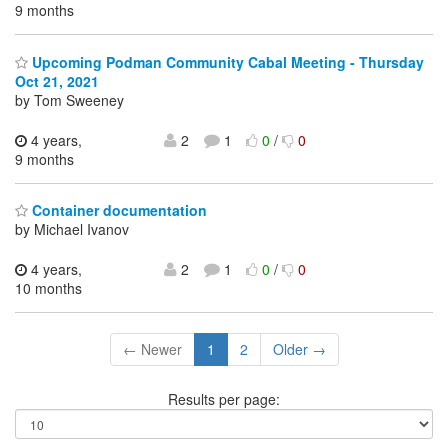
9 months
Upcoming Podman Community Cabal Meeting - Thursday
Oct 21, 2021
by Tom Sweeney
4 years,
2
1
0
/
0
9 months
Container documentation
by Michael Ivanov
4 years,
2
1
0
/
0
10 months
← Newer
1
2
Older →
Results per page: