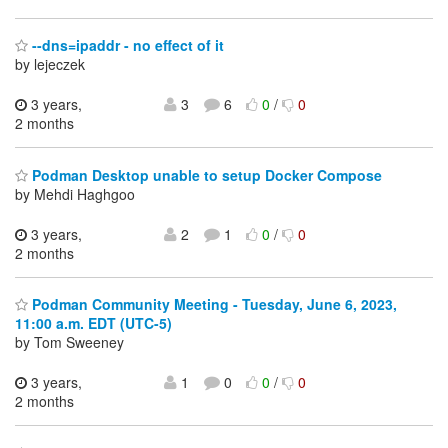
--dns=ipaddr - no effect of it
by lejeczek
3 years,
3
6
0
/
0
2 months
Podman Desktop unable to setup Docker Compose
by Mehdi Haghgoo
3 years,
2
1
0
/
0
2 months
Podman Community Meeting - Tuesday, June 6, 2023,
11:00 a.m. EDT (UTC-5)
by Tom Sweeney
3 years,
1
0
0
/
0
2 months