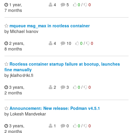
1 year,
4
5
0
/
0
7 months
mqueue msg_max in rootless container
by Michael Ivanov
2 years,
4
10
0
/
0
8 months
Rootless container startup failure at bootup, launches
fine manually
by jklaiho＠iki.fi
3 years,
2
3
0
/
0
2 months
Announcement: New release: Podman v4.5.1
by Lokesh Mandvekar
3 years,
1
0
0
/
0
2 months