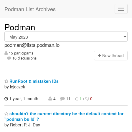
Podman List Archives
Podman
podman@lists.podman.io
15 participants
N
ew thread
16 discussions
RunRoot & mistaken IDs
by lejeczek
1 year, 1 month
4
11
1
/
0
shouldn't the current directory be the default context for
"podman build"?
by Robert P. J. Day