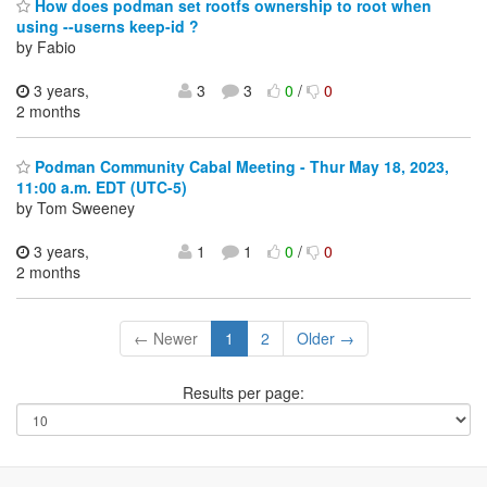
How does podman set rootfs ownership to root when
using --userns keep-id ?
by Fabio
3 years,
3
3
0
/
0
2 months
Podman Community Cabal Meeting - Thur May 18, 2023,
11:00 a.m. EDT (UTC-5)
by Tom Sweeney
3 years,
1
1
0
/
0
2 months
← Newer
1
2
Older →
Results per page: