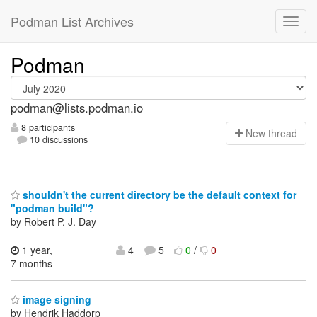
Podman List Archives
Podman
podman@lists.podman.io
8 participants
N
ew thread
10 discussions
shouldn't the current directory be the default context for
"podman build"?
by Robert P. J. Day
1 year,
4
5
0
/
0
7 months
image signing
by Hendrik Haddorp