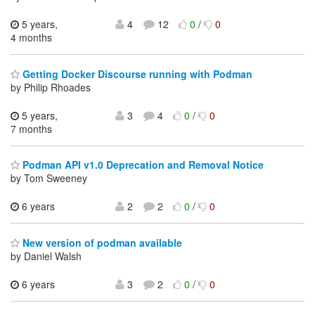
5 years,
4
12
0
/
0
4 months
Getting Docker Discourse running with Podman
by Philip Rhoades
5 years,
3
4
0
/
0
7 months
Podman API v1.0 Deprecation and Removal Notice
by Tom Sweeney
6 years
2
2
0
/
0
New version of podman available
by Daniel Walsh
6 years
3
2
0
/
0