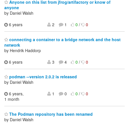
Anyone on this list from jfrog/artifactory or know of
anyone
by Daniel Walsh
6 years
2
1
0
/
0
connecting a container to a bridge network and the host
network
by Hendrik Haddorp
6 years
3
4
0
/
0
podman --version 2.0.2 is released
by Daniel Walsh
6 years,
1
0
0
/
0
1 month
The Podman repository has been renamed
by Daniel Walsh