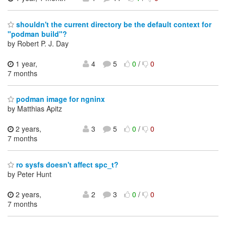
shouldn't the current directory be the default context for
"podman build"?
by Robert P. J. Day
1 year,
4
5
0
/
0
7 months
podman image for ngninx
by Matthias Apitz
2 years,
3
5
0
/
0
7 months
ro sysfs doesn't affect spc_t?
by Peter Hunt
2 years,
2
3
0
/
0
7 months