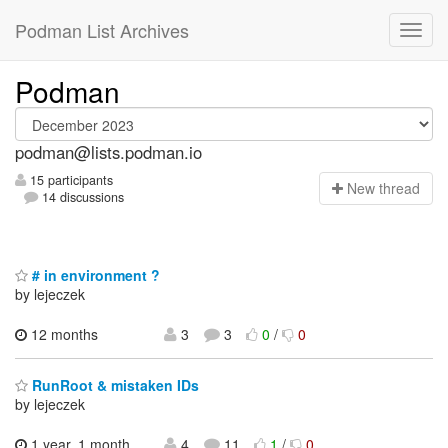
Podman List Archives
Podman
podman@lists.podman.io
15 participants
N
ew thread
14 discussions
# in environment ?
by lejeczek
12 months
3
3
0
/
0
RunRoot & mistaken IDs
by lejeczek
1 year, 1 month
4
11
1
/
0