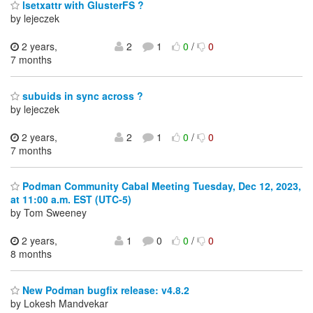
lsetxattr with GlusterFS ?
by lejeczek
2 years,
2
1
0
/
0
7 months
subuids in sync across ?
by lejeczek
2 years,
2
1
0
/
0
7 months
Podman Community Cabal Meeting Tuesday, Dec 12, 2023,
at 11:00 a.m. EST (UTC-5)
by Tom Sweeney
2 years,
1
0
0
/
0
8 months
New Podman bugfix release: v4.8.2
by Lokesh Mandvekar