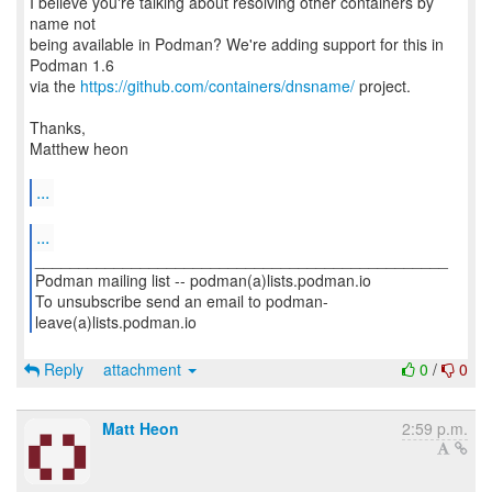
I believe you're talking about resolving other containers by
name not
being available in Podman? We're adding support for this in
Podman 1.6
via the
https://github.com/containers/dnsname/
project.
Thanks,
Matthew heon
...
...
_______________________________________________
Podman mailing list -- podman(a)lists.podman.io
To unsubscribe send an email to podman-
leave(a)lists.podman.io
Reply
attachment
0
/
0
Matt Heon
2:59 p.m.