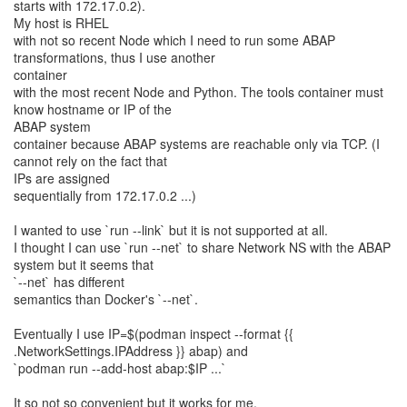
starts with 172.17.0.2).
My host is RHEL
with not so recent Node which I need to run some ABAP
transformations, thus I use another
container
with the most recent Node and Python. The tools container must
know hostname or IP of the
ABAP system
container because ABAP systems are reachable only via TCP. (I
cannot rely on the fact that
IPs are assigned
sequentially from 172.17.0.2 ...)
I wanted to use `run --link` but it is not supported at all.
I thought I can use `run --net` to share Network NS with the ABAP
system but it seems that
`--net` has different
semantics than Docker's `--net`.
Eventually I use IP=$(podman inspect --format {{
.NetworkSettings.IPAddress }} abap) and
`podman run --add-host abap:$IP ...`
It so not so convenient but it works for me.