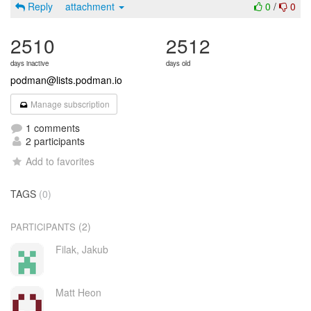
Reply
attachment
0
/
0
2510
2512
days inactive
days old
podman@lists.podman.io
Manage subscription
1 comments
2 participants
Add to favorites
TAGS
(0)
(2)
PARTICIPANTS
Filak, Jakub
Matt Heon