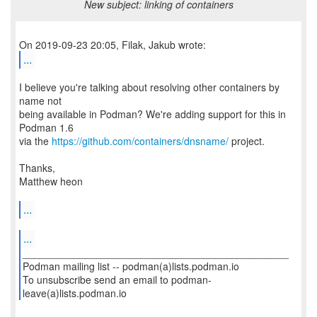
New subject: linking of containers
...
I believe you're talking about resolving other containers by
name not
being available in Podman? We're adding support for this in
Podman 1.6
via the
https://github.com/containers/dnsname/
project.
Thanks,
Matthew heon
...
...
_______________________________________________
Podman mailing list -- podman(a)lists.podman.io
To unsubscribe send an email to podman-
leave(a)lists.podman.io