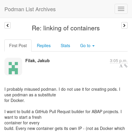
Podman List Archives
Re: linking of containers
First Post
Replies
Stats
Go to
Filak, Jakub
3:05 p.m.
I probably misused podman. I do not use it for creating pods. I
use podman as a substitute
for Docker.
I want to build a GitHub Pull Requst builder for ABAP projects. I
want to start a fresh
container for every
build. Every new container gets its own IP - (not as Docker which