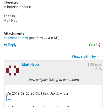
interested
in hearing about it.
Thanks,
Matt Heon
Attachments:
attachment.html
(text/html — 4.8 KB)
Reply
0
/
0
Show replies by date
Matt Heon
2:59 p.m.
New subject: linking of containers
...