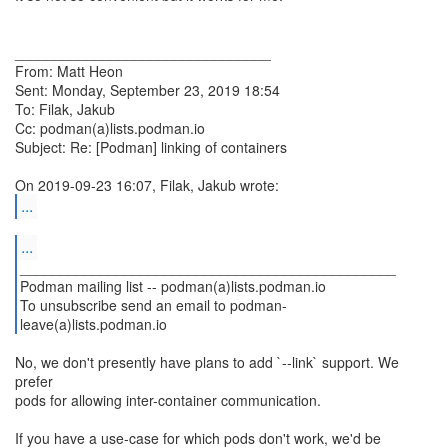
________________________________
From: Matt Heon
Sent: Monday, September 23, 2019 18:54
To: Filak, Jakub
Cc: podman(a)lists.podman.io
Subject: Re: [Podman] linking of containers
...
...
_______________________________________________
Podman mailing list -- podman(a)lists.podman.io
To unsubscribe send an email to podman-
leave(a)lists.podman.io
No, we don't presently have plans to add `--link` support. We
prefer
pods for allowing inter-container communication.
If you have a use-case for which pods don't work, we'd be