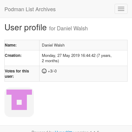
Podman List Archives
User profile
for Daniel Walsh
Name:
Daniel Walsh
Creation:
Monday, 27 May 2019 16:44:42 (7 years,
2 months)
Votes for this
+3/-0
user: