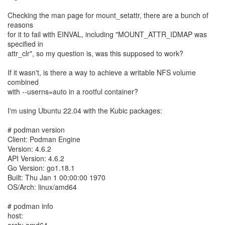
Checking the man page for mount_setattr, there are a bunch of
reasons
for it to fail with EINVAL, including "MOUNT_ATTR_IDMAP was
specified in
attr_clr", so my question is, was this supposed to work?
If it wasn't, is there a way to achieve a writable NFS volume
combined
with --userns=auto in a rootful container?
I'm using Ubuntu 22.04 with the Kubic packages:
# podman version
Client: Podman Engine
Version: 4.6.2
API Version: 4.6.2
Go Version: go1.18.1
Built: Thu Jan 1 00:00:00 1970
OS/Arch: linux/amd64
# podman info
host: