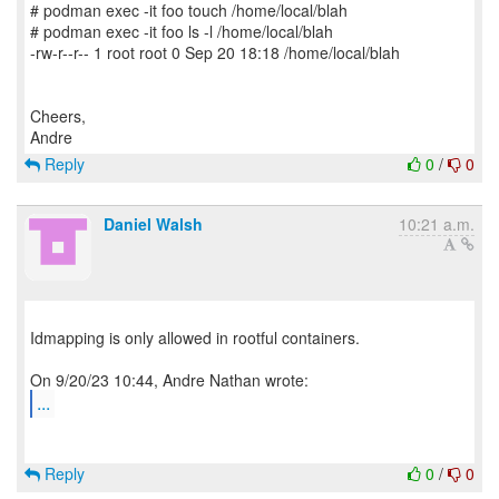
# podman exec -it foo touch /home/local/blah
# podman exec -it foo ls -l /home/local/blah
-rw-r--r-- 1 root root 0 Sep 20 18:18 /home/local/blah
Cheers,
Reply
0
/
0
Daniel Walsh
10:21 a.m.
Idmapping is only allowed in rootful containers.
...
Reply
0
/
0