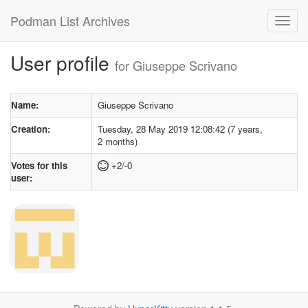
Podman List Archives
User profile
for Giuseppe Scrivano
Name:
Giuseppe Scrivano
Creation:
Tuesday, 28 May 2019 12:08:42 (7 years,
2 months)
Votes for this
+2/-0
user: