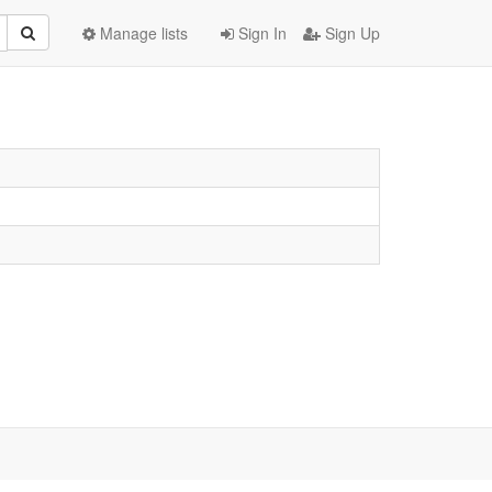
Manage lists
Sign In
Sign Up