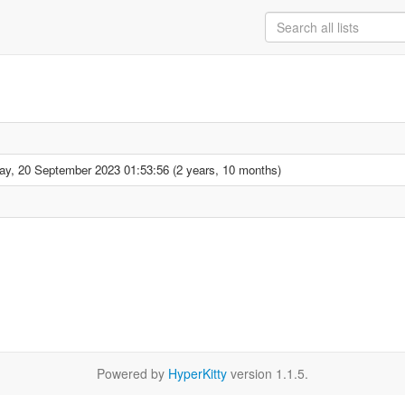
y, 20 September 2023 01:53:56 (2 years, 10 months)
Powered by
HyperKitty
version 1.1.5.