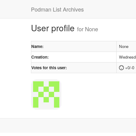
Podman List Archives
User profile
for None
Name:
None
Creation:
Wednesda
Votes for this user:
+0/-0