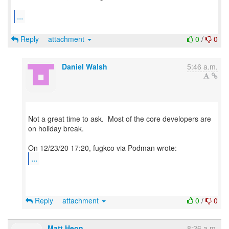
...
Reply
attachment
0
/
0
Daniel Walsh
5:46 a.m.
Not a great time to ask. Most of the core developers are
on holiday break.
...
Reply
attachment
0
/
0
Matt Heon
8:26 a.m.