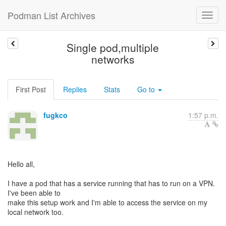
Podman List Archives
Single pod,multiple
networks
First Post
Replies
Stats
Go to
fugkco
1:57 p.m.
Hello all,
I have a pod that has a service running that has to run on a VPN.
I've been able to
make this setup work and I'm able to access the service on my
local network too.