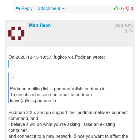
Reply
attachment
0
/
0
Matt Heon
8:26 a.m.
...
...
_______________________________________________
Podman mailing list -- podman(a)lists.podman.io
To unsubscribe send an email to podman-
leave(a)lists.podman.io
Podman 2.2.x and up support the `podman network connect`
command, and
I believe it will do what you're asking - take an existing
container,
and connect it to a new network. Since you want to affect the