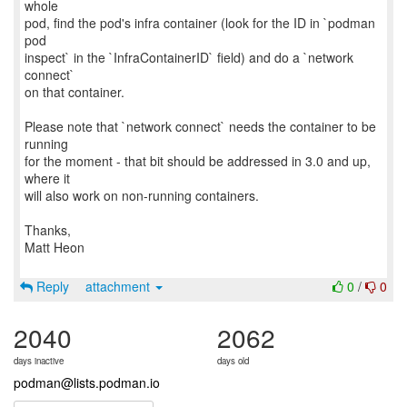
whole
pod, find the pod's infra container (look for the ID in `podman
pod
inspect` in the `InfraContainerID` field) and do a `network
connect`
on that container.
Please note that `network connect` needs the container to be
running
for the moment - that bit should be addressed in 3.0 and up,
where it
will also work on non-running containers.
Thanks,
Matt Heon
Reply
attachment
0
/
0
2040
2062
days inactive
days old
podman@lists.podman.io