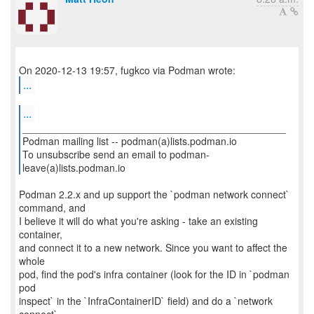
...
...
_______________________________________________
Podman mailing list -- podman(a)lists.podman.io
To unsubscribe send an email to podman-
leave(a)lists.podman.io
Podman 2.2.x and up support the `podman network connect`
command, and
I believe it will do what you're asking - take an existing
container,
and connect it to a new network. Since you want to affect the
whole
pod, find the pod's infra container (look for the ID in `podman
pod
inspect` in the `InfraContainerID` field) and do a `network