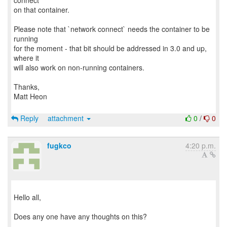
connect`
on that container.
Please note that `network connect` needs the container to be
running
for the moment - that bit should be addressed in 3.0 and up,
where it
will also work on non-running containers.
Thanks,
Matt Heon
Reply
attachment
0
/
0
fugkco
4:20 p.m.
Hello all,
Does any one have any thoughts on this?