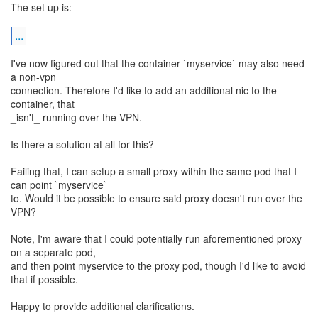
The set up is:
...
I've now figured out that the container `myservice` may also need
a non-vpn
connection. Therefore I'd like to add an additional nic to the
container, that
_isn't_ running over the VPN.
Is there a solution at all for this?
Failing that, I can setup a small proxy within the same pod that I
can point `myservice`
to. Would it be possible to ensure said proxy doesn't run over the
VPN?
Note, I'm aware that I could potentially run aforementioned proxy
on a separate pod,
and then point myservice to the proxy pod, though I'd like to avoid
that if possible.
Happy to provide additional clarifications.