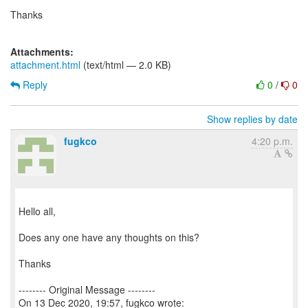
Thanks
Attachments:
attachment.html
(text/html — 2.0 KB)
Reply
0
/
0
Show replies by date
fugkco
4:20 p.m.
Hello all,
Does any one have any thoughts on this?
Thanks
-------- Original Message --------
On 13 Dec 2020, 19:57, fugkco wrote: