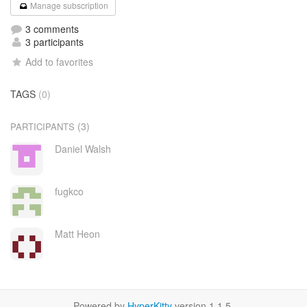
Manage subscription
3 comments
3 participants
Add to favorites
TAGS
(0)
(3)
PARTICIPANTS
Daniel Walsh
fugkco
Matt Heon
Powered by
HyperKitty
version 1.1.5.