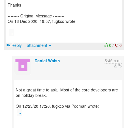
Thanks
-------- Original Message --------
On 13 Dec 2020, 19:57, fugkco wrote:
...
Reply
attachment
0
/
0
Daniel Walsh
5:46 a.m.
Not a great time to ask. Most of the core developers are
on holiday break.
...