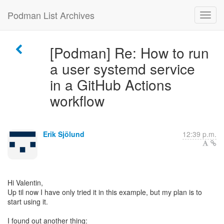
Podman List Archives
[Podman] Re: How to run
a user systemd service
in a GitHub Actions
workflow
Erik Sjölund
12:39 p.m.
Hi Valentin,
Up til now I have only tried it in this example, but my plan is to
start using it.
I found out another thing: