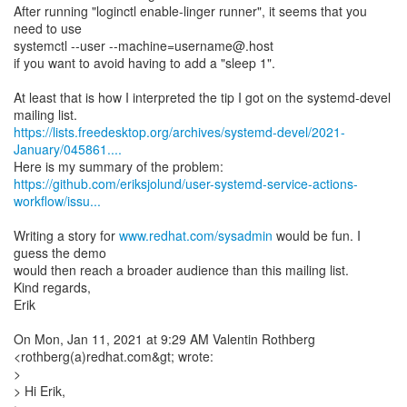
After running "loginctl enable-linger runner", it seems that you
need to use
systemctl --user --machine=username@.host
if you want to avoid having to add a "sleep 1".
At least that is how I interpreted the tip I got on the systemd-devel
https://lists.freedesktop.org/archives/systemd-devel/2021-
January/045861....
https://github.com/eriksjolund/user-systemd-service-actions-
workflow/issu...
Writing a story for
www.redhat.com/sysadmin
would be fun. I
guess the demo
would then reach a broader audience than this mailing list.
Kind regards,
Erik
On Mon, Jan 11, 2021 at 9:29 AM Valentin Rothberg
<rothberg(a)redhat.com&gt; wrote:
>
> Hi Erik,