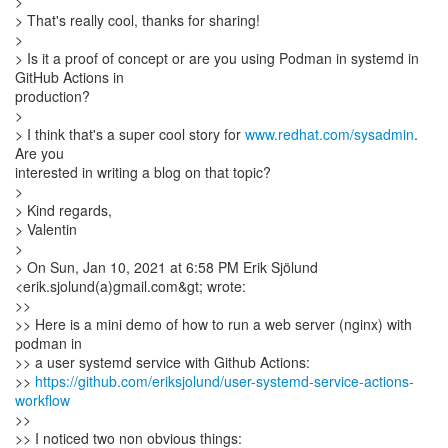
>
> That's really cool, thanks for sharing!
>
> Is it a proof of concept or are you using Podman in systemd in
GitHub Actions in
production?
>
> I think that's a super cool story for
www.redhat.com/sysadmin
.
Are you
interested in writing a blog on that topic?
>
> Kind regards,
> Valentin
>
> On Sun, Jan 10, 2021 at 6:58 PM Erik Sjölund
<erik.sjolund(a)gmail.com&gt; wrote:
>>
>> Here is a mini demo of how to run a web server (nginx) with
podman in
>> a user systemd service with Github Actions:
>>
https://github.com/eriksjolund/user-systemd-service-actions-
workflow
>>
>> I noticed two non obvious things: