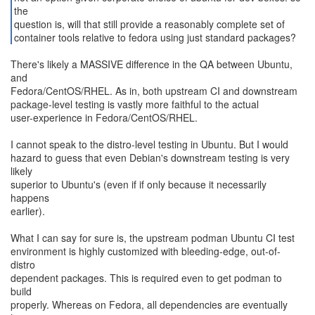
the
question is, will that still provide a reasonably complete set of
container tools relative to fedora using just standard packages?
There's likely a MASSIVE difference in the QA between Ubuntu,
and
Fedora/CentOS/RHEL. As in, both upstream CI and downstream
package-level testing is vastly more faithful to the actual
user-experience in Fedora/CentOS/RHEL.
I cannot speak to the distro-level testing in Ubuntu. But I would
hazard to guess that even Debian's downstream testing is very
likely
superior to Ubuntu's (even if if only because it necessarily
happens
earlier).
What I can say for sure is, the upstream podman Ubuntu CI test
environment is highly customized with bleeding-edge, out-of-
distro
dependent packages. This is required even to get podman to
build
properly. Whereas on Fedora, all dependencies are eventually