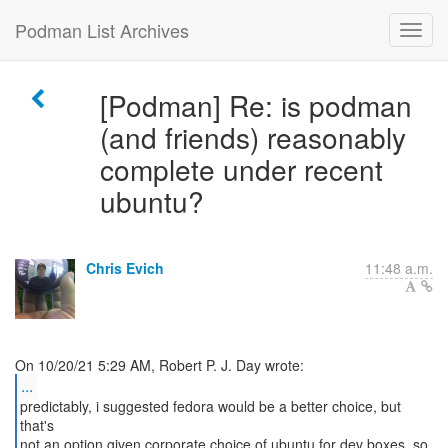
Podman List Archives
[Podman] Re: is podman
(and friends) reasonably
complete under recent
ubuntu?
Chris Evich
11:48 a.m.
...
predictably, i suggested fedora would be a better choice, but
that's
not an option given corporate choice of ubuntu for dev boxes. so