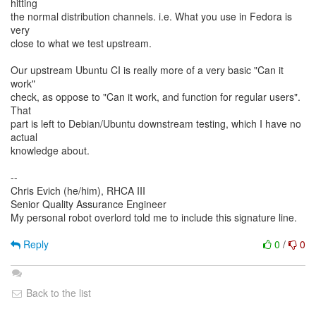
hitting
the normal distribution channels. i.e. What you use in Fedora is
very
close to what we test upstream.
Our upstream Ubuntu CI is really more of a very basic "Can it
work"
check, as oppose to "Can it work, and function for regular users".
That
part is left to Debian/Ubuntu downstream testing, which I have no
actual
knowledge about.
--
Chris Evich (he/him), RHCA III
Senior Quality Assurance Engineer
My personal robot overlord told me to include this signature line.
Reply
0
/
0
Back to the list