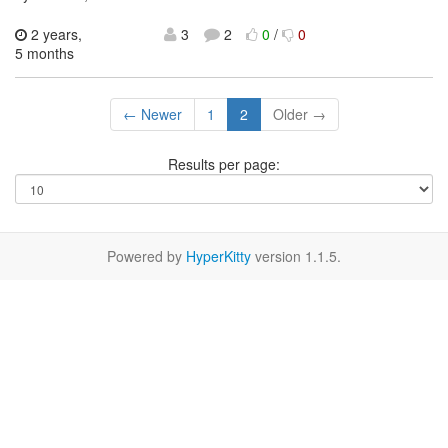
2 years,
3
2
0
/
0
5 months
← Newer
1
2
Older →
Results per page:
Powered by
HyperKitty
version 1.1.5.