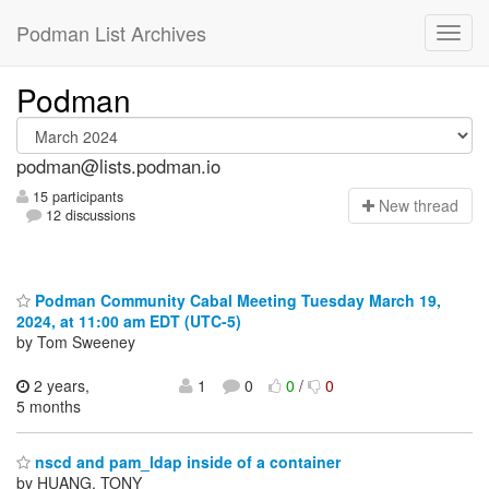
Podman List Archives
Podman
podman@lists.podman.io
15 participants
N
ew thread
12 discussions
Podman Community Cabal Meeting Tuesday March 19,
2024, at 11:00 am EDT (UTC-5)
by Tom Sweeney
2 years,
1
0
0
/
0
5 months
nscd and pam_ldap inside of a container
by HUANG, TONY