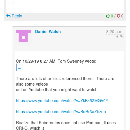
t
Reply
0
/
0
Daniel Walsh
8:20 a.m.
...
There are lots of articles referenced there. There are
also some videos
out on Youtube that you might want to watch.
https://www.youtube.com/watch?v=YkBk52MGV0Y
https://www.youtube.com/watch?v=BeRr3aZbzqo
Realize that Kubernetes does not use Podman, it uses
CRI-O, which is