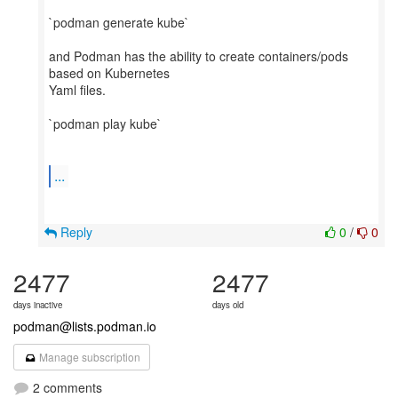
`podman generate kube`
and Podman has the ability to create containers/pods
based on Kubernetes
Yaml files.
`podman play kube`
...
Reply
0
/
0
2477
2477
days inactive
days old
podman@lists.podman.io
Manage subscription
2 comments