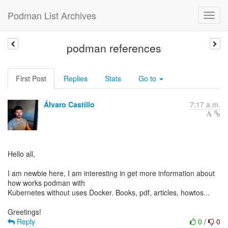
Podman List Archives
podman references
First Post
Replies
Stats
Go to
Álvaro Castillo
7:17 a.m.
Hello all,
I am newbie here, I am interesting in get more information about
how works podman with
Kubernetes without uses Docker. Books, pdf, articles, howtos...
Reply
0
/
0