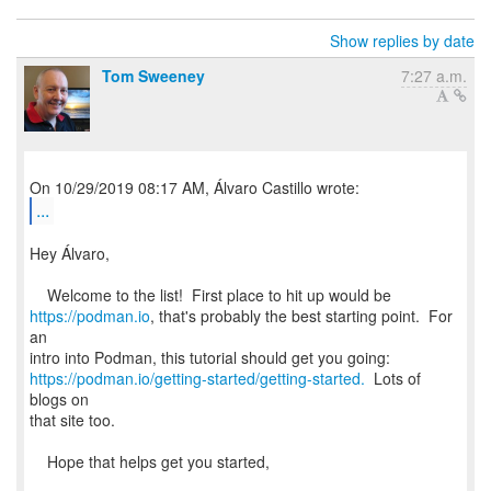
Show replies by date
Tom Sweeney
7:27 a.m.
...
Hey Álvaro,
https://podman.io
, that's probably the best starting point. For
an
https://podman.io/getting-started/getting-started.
Lots of
blogs on
that site too.
Hope that helps get you started,