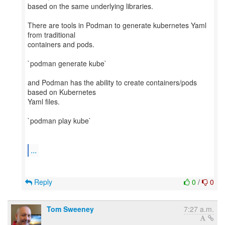
based on the same underlying libraries.
There are tools in Podman to generate kubernetes Yaml
from traditional
containers and pods.
`podman generate kube`
and Podman has the ability to create containers/pods
based on Kubernetes
Yaml files.
`podman play kube`
...
Reply
0
/
0
Tom Sweeney
7:27 a.m.