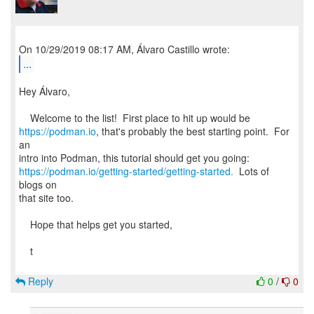
...
Hey Álvaro,
https://podman.io
, that's probably the best starting point. For
an
https://podman.io/getting-started/getting-started.
Lots of
blogs on
that site too.
Hope that helps get you started,
t
Reply
0
/
0