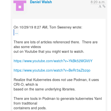
Daniel Walsh
8:20 a.m.
...
There are lots of articles referenced there. There are
also some videos
out on Youtube that you might want to watch.
https://www.youtube.com/watch?v=YkBk52MGV0Y
https://www.youtube.com/watch?v=BeRr3aZbzqo
Realize that Kubernetes does not use Podman, it uses
CRI-O, which is
based on the same underlying libraries.
There are tools in Podman to generate kubernetes Yaml
from traditional
containers and pods.