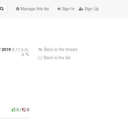
Manage this list
Sign In
Sign Up
r 2019
8:17 a.m.
Back to the thread
Back to the list
0
/
0