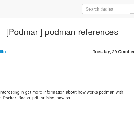
[Podman] podman references
llo
Tuesday, 29 Octobe
interesting in get more information about how works podman with
 Docker. Books, pdf, articles, howtos...