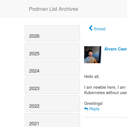
Podman List Archives
thread
2026
Álvaro Casti
2025
2024
Hello all,
I am newbie here, I am 
2023
Kubernetes without uses
2022
Reply
2021