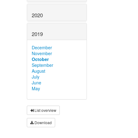
2020
2019
December
November
October
September
August
July
June
May
List overview
Download