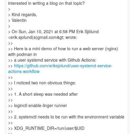
interested in writing a blog on that topic?
>
> Kind regards,
> Valentin
>
> On Sun, Jan 10, 2021 at 6:58 PM Erik Sjölund
<erik.sjolund(a)gmail.com&gt; wrote:
>>
>> Here is a mini demo of how to run a web server (nginx)
with podman in
>> a user systemd service with Github Actions:
>>
https://github.com/eriksjolund/user-systemd-service-
actions-workflow
>>
>> I noticed two non obvious things:
>>
>> 1. A short sleep was needed after
>>
>> loginctl enable-linger runner
>>
>> 2. systemctl needs to be run with the environment variable
>>
>> XDG_RUNTIME_DIR=/run/user/$UID
>>