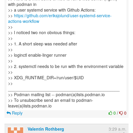
with podman in
>> a user systemd service with Github Actions:
>>
https://github.com/eriksjolund/user-systemd-service-
actions-workflow
>>
>> I noticed two non obvious things:
>>
>> 1. A short sleep was needed after
>>
>> loginctl enable-linger runner
>>
>> 2. systemctl needs to be run with the environment variable
>>
>> XDG_RUNTIME_DIR=/run/user/$UID
>>
_______________________________________________
>> Podman mailing list -- podman(a)lists.podman.io
>> To unsubscribe send an email to podman-
Reply
0
/
0
Valentin Rothberg
3:29 a.m.