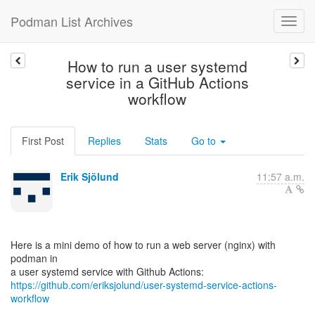
Podman List Archives
How to run a user systemd
service in a GitHub Actions
workflow
First Post
Replies
Stats
Go to
Erik Sjölund
11:57 a.m.
Here is a mini demo of how to run a web server (nginx) with
podman in
https://github.com/eriksjolund/user-systemd-service-actions-
workflow