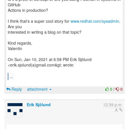
GitHub
Actions in production?
I think that's a super cool story for
www.redhat.com/sysadmin
.
Are you
interested in writing a blog on that topic?
Kind regards,
Valentin
On Sun, Jan 10, 2021 at 6:58 PM Erik Sjölund
<erik.sjolund(a)gmail.com&gt; wrote:
...
Reply
attachment
0
/
0
Erik Sjölund
12:39 p.m.