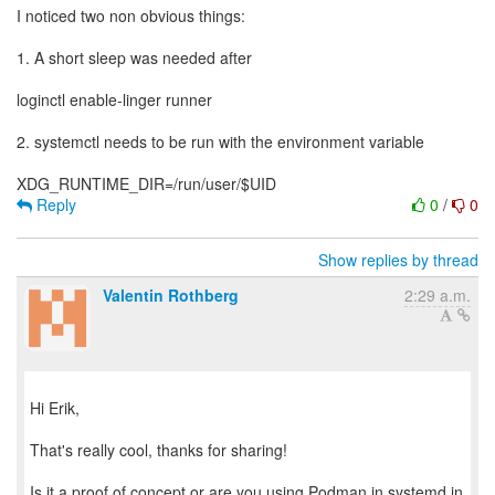
I noticed two non obvious things:
1. A short sleep was needed after
loginctl enable-linger runner
2. systemctl needs to be run with the environment variable
Reply
0
/
0
Show replies by thread
Valentin Rothberg
2:29 a.m.
Hi Erik,
That's really cool, thanks for sharing!
Is it a proof of concept or are you using Podman in systemd in