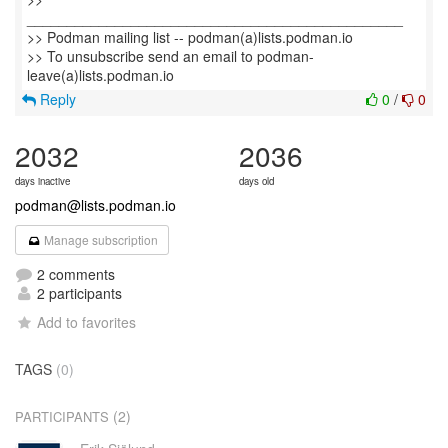
_______________________________________________
>> Podman mailing list -- podman(a)lists.podman.io
>> To unsubscribe send an email to podman-
Reply
0
/
0
2032
2036
days inactive
days old
podman@lists.podman.io
Manage subscription
2 comments
2 participants
Add to favorites
TAGS
(0)
(2)
PARTICIPANTS