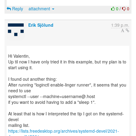
Reply
attachment
0
/
0
Erik Sjölund
1:39 p.m.
Hi Valentin,
Up til now I have only tried it in this example, but my plan is to
start using it.
I found out another thing:
After running "loginctl enable-linger runner", it seems that you
need to use
systemctl --user --machine=username@.host
if you want to avoid having to add a "sleep 1".
At least that is how I interpreted the tip I got on the systemd-
devel
https://lists.freedesktop.org/archives/systemd-devel/2021-