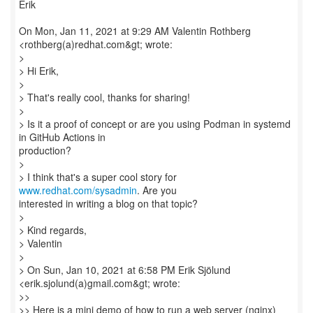
Erik
On Mon, Jan 11, 2021 at 9:29 AM Valentin Rothberg
<rothberg(a)redhat.com&gt; wrote:
>
> Hi Erik,
>
> That's really cool, thanks for sharing!
>
> Is it a proof of concept or are you using Podman in systemd
in GitHub Actions in
production?
>
> I think that's a super cool story for
www.redhat.com/sysadmin
. Are you
interested in writing a blog on that topic?
>
> Kind regards,
> Valentin
>
> On Sun, Jan 10, 2021 at 6:58 PM Erik Sjölund
<erik.sjolund(a)gmail.com&gt; wrote:
>>
>> Here is a mini demo of how to run a web server (nginx)