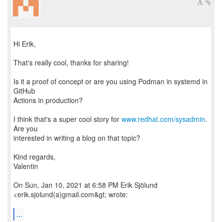
Hi Erik,
That's really cool, thanks for sharing!
Is it a proof of concept or are you using Podman in systemd in
GitHub
Actions in production?
I think that's a super cool story for
www.redhat.com/sysadmin
.
Are you
interested in writing a blog on that topic?
Kind regards,
Valentin
On Sun, Jan 10, 2021 at 6:58 PM Erik Sjölund
<erik.sjolund(a)gmail.com&gt; wrote:
...