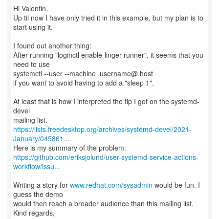
Hi Valentin,
Up til now I have only tried it in this example, but my plan is to
start using it.
I found out another thing:
After running "loginctl enable-linger runner", it seems that you
need to use
systemctl --user --machine=username@.host
if you want to avoid having to add a "sleep 1".
At least that is how I interpreted the tip I got on the systemd-
devel
https://lists.freedesktop.org/archives/systemd-devel/2021-
January/045861....
https://github.com/eriksjolund/user-systemd-service-actions-
workflow/issu...
Writing a story for
www.redhat.com/sysadmin
would be fun. I
guess the demo
would then reach a broader audience than this mailing list.
Kind regards,