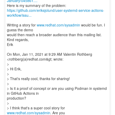
January/045861....
https://github.com/eriksjolund/user-systemd-service-actions-
workflow/issu...
Writing a story for
www.redhat.com/sysadmin
would be fun. I
guess the demo
would then reach a broader audience than this mailing list.
Kind regards,
Erik
On Mon, Jan 11, 2021 at 9:29 AM Valentin Rothberg
<rothberg(a)redhat.com&gt; wrote:
>
> Hi Erik,
>
> That's really cool, thanks for sharing!
>
> Is it a proof of concept or are you using Podman in systemd
in GitHub Actions in
production?
>
> I think that's a super cool story for
www.redhat.com/sysadmin
. Are you