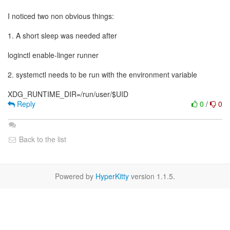
I noticed two non obvious things:
1. A short sleep was needed after
loginctl enable-linger runner
2. systemctl needs to be run with the environment variable
Reply
0
/
0
Back to the list
Powered by
HyperKitty
version 1.1.5.