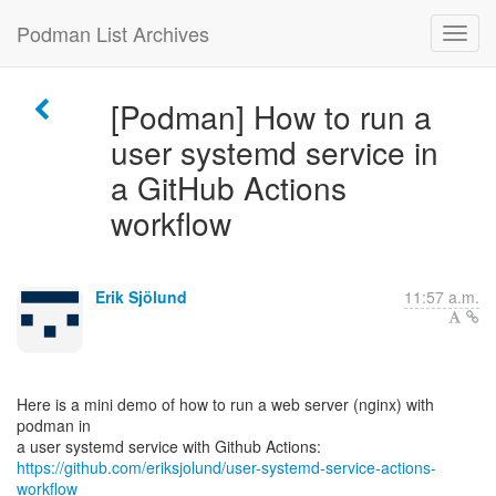
Podman List Archives
[Podman] How to run a
user systemd service in
a GitHub Actions
workflow
Erik Sjölund
11:57 a.m.
Here is a mini demo of how to run a web server (nginx) with
podman in
https://github.com/eriksjolund/user-systemd-service-actions-
workflow