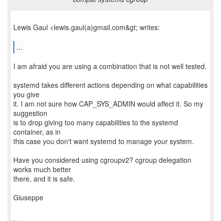
Lewis Gaul <lewis.gaul(a)gmail.com&gt; writes:
...
I am afraid you are using a combination that is not well tested.
systemd takes different actions depending on what capabilities
you give
it. I am not sure how CAP_SYS_ADMIN would affect it. So my
suggestion
is to drop giving too many capabilities to the systemd
container, as in
this case you don't want systemd to manage your system.
Have you considered using cgroupv2? cgroup delegation
works much better
there, and it is safe.
Giuseppe