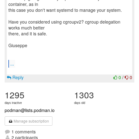
container, as in
this case you don't want systemd to manage your system.
Have you considered using cgroupv2? cgroup delegation
works much better
there, and it is safe.
Giuseppe
...
Reply
0
/
0
1295
1303
days inactive
days old
podman@lists.podman.io
Manage subscription
1 comments
2 participants