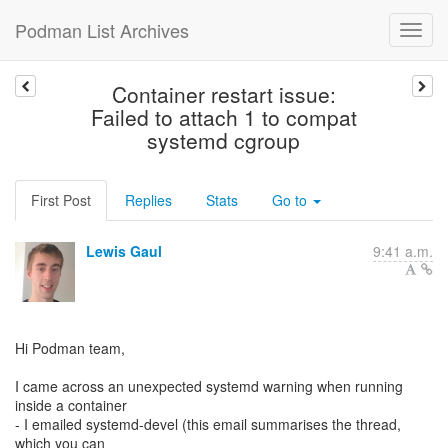
Podman List Archives
Container restart issue:
Failed to attach 1 to compat
systemd cgroup
First Post
Replies
Stats
Go to
Lewis Gaul
9:41 a.m.
Hi Podman team,
I came across an unexpected systemd warning when running
inside a container
- I emailed systemd-devel (this email summarises the thread,
which you can