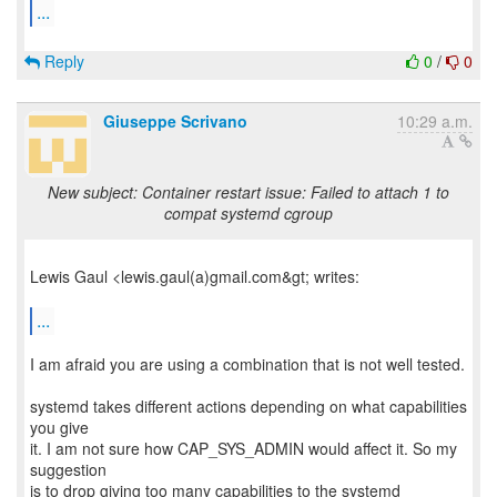
...
Reply
0
/
0
Giuseppe Scrivano
10:29 a.m.
New subject: Container restart issue: Failed to attach 1 to
compat systemd cgroup
Lewis Gaul <lewis.gaul(a)gmail.com&gt; writes:
...
I am afraid you are using a combination that is not well tested.
systemd takes different actions depending on what capabilities
you give
it. I am not sure how CAP_SYS_ADMIN would affect it. So my
suggestion
is to drop giving too many capabilities to the systemd