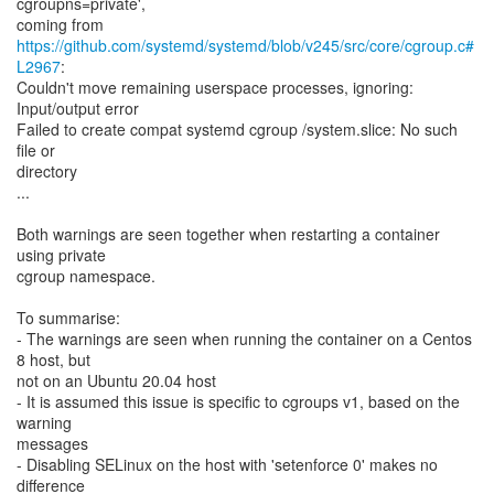
cgroupns=private',
https://github.com/systemd/systemd/blob/v245/src/core/cgroup.c#
L2967
:
Couldn't move remaining userspace processes, ignoring:
Input/output error
Failed to create compat systemd cgroup /system.slice: No such
file or
directory
...
Both warnings are seen together when restarting a container
using private
cgroup namespace.
To summarise:
- The warnings are seen when running the container on a Centos
8 host, but
not on an Ubuntu 20.04 host
- It is assumed this issue is specific to cgroups v1, based on the
warning
messages
- Disabling SELinux on the host with 'setenforce 0' makes no
difference