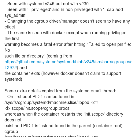
- Seen with systemd v245 but not with v230
- Seen with '--privileged' and in non-privileged with '--cap-add
sys_admin'
- Changing the cgroup driver/manager doesn't seem to have any
effect
- The same is seen with docker except when running privileged
the first
warning becomes a fatal error after hitting "Failed to open pin file:
No
https://github.com/systemd/systemd/blob/v245/src/core/cgroup.c#
L2972
) and
the container exits (however docker doesn't claim to support
systemd)
Some extra details copied from the systemd email thread:
- On first boot PID 1 can be found in
/sys/fs/cgroup/systemd/machine.slice/libpod-<ctr-
id>.scope/init.scope/cgroup.procs,
whereas when the container restarts the 'init.scope/' directory
does not
exist and PID 1 is instead found in the parent (container root)
cgroup