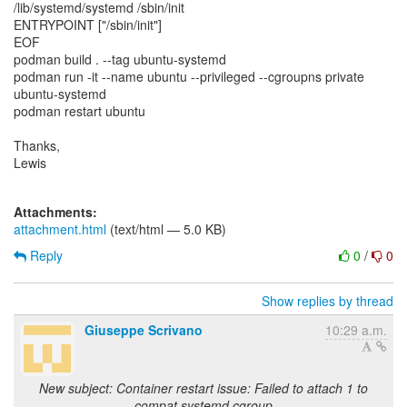
/lib/systemd/systemd /sbin/init
ENTRYPOINT ["/sbin/init"]
EOF
podman build . --tag ubuntu-systemd
podman run -it --name ubuntu --privileged --cgroupns private
ubuntu-systemd
podman restart ubuntu
Thanks,
Lewis
Attachments:
attachment.html
(text/html — 5.0 KB)
Reply
0
/
0
Show replies by thread
Giuseppe Scrivano
10:29 a.m.
New subject: Container restart issue: Failed to attach 1 to
compat systemd cgroup