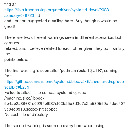
https://lists.freedesktop.org/archives/systemd-devel/2023-
January/048723....
)
and Lennart suggested emailing here. Any thoughts would be
great!
There are two different warnings seen in different scenarios, both
cgroups
related, and I believe related to each other given they both satisfy
the
points below.
The first warning is seen after 'podman restart $CTR', coming
https://github.com/systemd/systemd/blob/v245/src/shared/cgroup-
setup.c#L279
:
Failed to attach 1 to compat systemd cgroup
/machine.slice/libpod-
5e4ab2a36681c092f4ef937cf03b25a8d3d7b2fa530559bf4dac407
9c84d0313.scope/init.scope:
No such file or directory
The second warning is seen on every boot when using '--