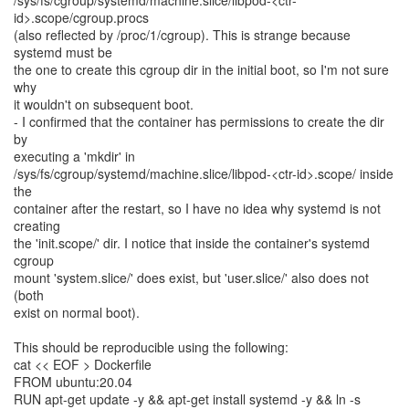
/sys/fs/cgroup/systemd/machine.slice/libpod-<ctr-
id>.scope/cgroup.procs
(also reflected by /proc/1/cgroup). This is strange because
systemd must be
the one to create this cgroup dir in the initial boot, so I'm not sure
why
it wouldn't on subsequent boot.
- I confirmed that the container has permissions to create the dir
by
executing a 'mkdir' in
/sys/fs/cgroup/systemd/machine.slice/libpod-<ctr-id>.scope/ inside
the
container after the restart, so I have no idea why systemd is not
creating
the 'init.scope/' dir. I notice that inside the container's systemd
cgroup
mount 'system.slice/' does exist, but 'user.slice/' also does not
(both
exist on normal boot).
This should be reproducible using the following:
cat << EOF > Dockerfile
FROM ubuntu:20.04
RUN apt-get update -y && apt-get install systemd -y && ln -s