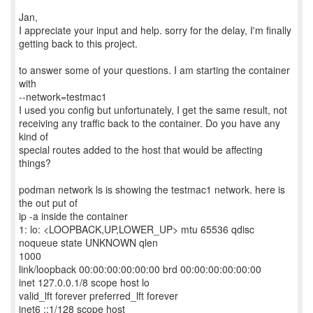
Jan,
I appreciate your input and help. sorry for the delay, I'm finally
getting back to this project.
to answer some of your questions. I am starting the container
with
--network=testmac1
I used you config but unfortunately, I get the same result, not
receiving any traffic back to the container. Do you have any
kind of
special routes added to the host that would be affecting
things?
podman network ls is showing the testmac1 network. here is
the out put of
ip -a inside the container
1: lo: <LOOPBACK,UP,LOWER_UP> mtu 65536 qdisc
noqueue state UNKNOWN qlen
1000
link/loopback 00:00:00:00:00:00 brd 00:00:00:00:00:00
inet 127.0.0.1/8 scope host lo
valid_lft forever preferred_lft forever
inet6 ::1/128 scope host