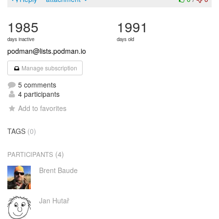
1985
1991
days inactive
days old
podman@lists.podman.io
Manage subscription
5 comments
4 participants
Add to favorites
TAGS
(0)
(4)
PARTICIPANTS
Brent Baude
Jan Hutař