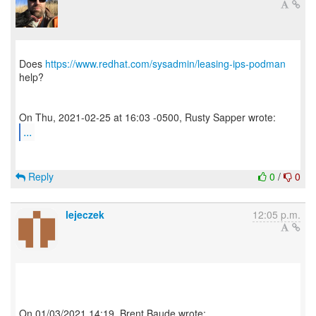
Does
https://www.redhat.com/sysadmin/leasing-ips-podman
help?
...
Reply
0
/
0
lejeczek
12:05 p.m.