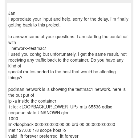
Jan,
I appreciate your input and help. sorry for the delay, I'm finally
getting back to this project.
to answer some of your questions. I am starting the container
with
--network=testmac1
I used you config but unfortunately, I get the same result, not
receiving any traffic back to the container. Do you have any
kind of
special routes added to the host that would be affecting
things?
podman network ls is showing the testmac1 network. here is
the out put of
ip -a inside the container
1: lo: <LOOPBACK,UP,LOWER_UP> mtu 65536 qdisc
noqueue state UNKNOWN qlen
1000
link/loopback 00:00:00:00:00:00 brd 00:00:00:00:00:00
inet 127.0.0.1/8 scope host lo
valid_lft forever preferred_lft forever