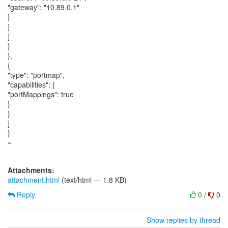
"gateway": "10.89.0.1"
}
]
]
}
},
{
"type": "portmap",
"capabilities": {
"portMappings": true
}
}
]
}
~
Attachments:
attachment.html
(text/html — 1.8 KB)
Reply
0
/
0
Show replies by thread