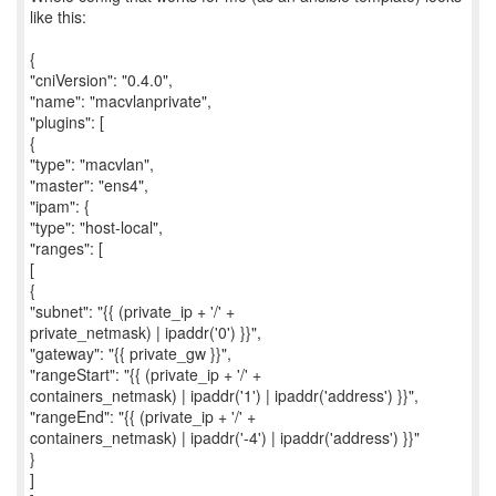
like this:
{
"cniVersion": "0.4.0",
"name": "macvlanprivate",
"plugins": [
{
"type": "macvlan",
"master": "ens4",
"ipam": {
"type": "host-local",
"ranges": [
[
{
"subnet": "{{ (private_ip + '/' +
private_netmask) | ipaddr('0') }}",
"gateway": "{{ private_gw }}",
"rangeStart": "{{ (private_ip + '/' +
containers_netmask) | ipaddr('1') | ipaddr('address') }}",
"rangeEnd": "{{ (private_ip + '/' +
containers_netmask) | ipaddr('-4') | ipaddr('address') }}"
}
]