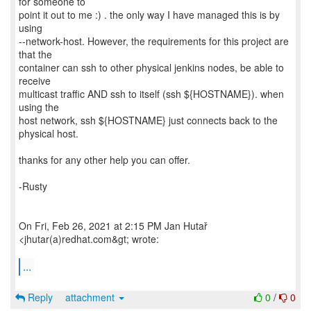
for someone to
point it out to me :) . the only way I have managed this is by
using
--network-host. However, the requirements for this project are
that the
container can ssh to other physical jenkins nodes, be able to
receive
multicast traffic AND ssh to itself (ssh ${HOSTNAME}). when
using the
host network, ssh ${HOSTNAME} just connects back to the
physical host.
thanks for any other help you can offer.
-Rusty
On Fri, Feb 26, 2021 at 2:15 PM Jan Hutař
<jhutar(a)redhat.com&gt; wrote:
...
Reply
attachment
0
/
0