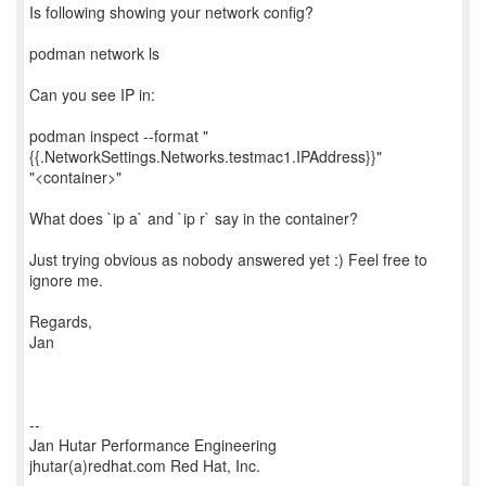
Is following showing your network config?
podman network ls
Can you see IP in:
podman inspect --format "
{{.NetworkSettings.Networks.testmac1.IPAddress}}"
"<container>"
What does `ip a` and `ip r` say in the container?
Just trying obvious as nobody answered yet :) Feel free to
ignore me.
Regards,
Jan
--
Jan Hutar Performance Engineering
jhutar(a)redhat.com Red Hat, Inc.