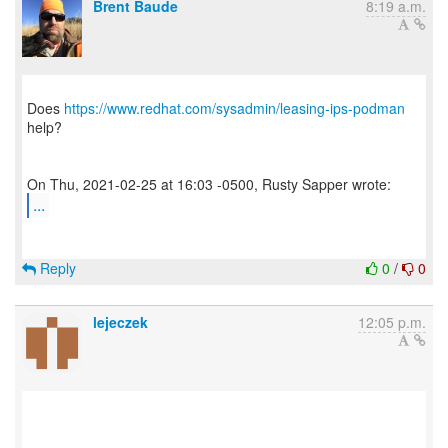
Brent Baude
8:19 a.m.
Does
https://www.redhat.com/sysadmin/leasing-ips-podman
help?
...
Reply
0
/
0
lejeczek
12:05 p.m.