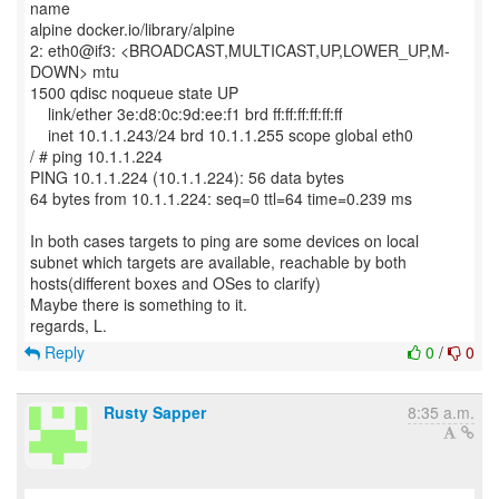
name
alpine docker.io/library/alpine
2: eth0@if3: <BROADCAST,MULTICAST,UP,LOWER_UP,M-
DOWN> mtu
1500 qdisc noqueue state UP
link/ether 3e:d8:0c:9d:ee:f1 brd ff:ff:ff:ff:ff:ff
inet 10.1.1.243/24 brd 10.1.1.255 scope global eth0
/ # ping 10.1.1.224
PING 10.1.1.224 (10.1.1.224): 56 data bytes
64 bytes from 10.1.1.224: seq=0 ttl=64 time=0.239 ms
In both cases targets to ping are some devices on local
subnet which targets are available, reachable by both
hosts(different boxes and OSes to clarify)
Maybe there is something to it.
Reply
0
/
0
Rusty Sapper
8:35 a.m.