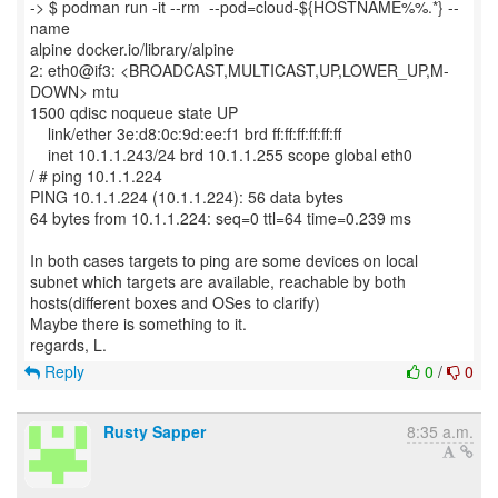
-> $ podman run -it --rm --pod=cloud-${HOSTNAME%%.*} --
name
alpine docker.io/library/alpine
2: eth0@if3: <BROADCAST,MULTICAST,UP,LOWER_UP,M-
DOWN> mtu
1500 qdisc noqueue state UP
link/ether 3e:d8:0c:9d:ee:f1 brd ff:ff:ff:ff:ff:ff
inet 10.1.1.243/24 brd 10.1.1.255 scope global eth0
/ # ping 10.1.1.224
PING 10.1.1.224 (10.1.1.224): 56 data bytes
64 bytes from 10.1.1.224: seq=0 ttl=64 time=0.239 ms
In both cases targets to ping are some devices on local
subnet which targets are available, reachable by both
hosts(different boxes and OSes to clarify)
Maybe there is something to it.
Reply
0
/
0
Rusty Sapper
8:35 a.m.