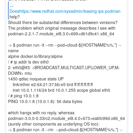
...
Doeshttps://www.redhat.com/sysadmin/leasing-ips-podman
Should there be substantial differences between versions?
The problem which original message describes I see with
podman-2.2.1-7.module_el8.3.0+699+d61d9c41.x86_64
-> $ podman run -it --rm --pod=cloud-${HOSTNAME%%.*} --
name
alpine docker.io/library/alpine
/ # ip addr ls dev eth0
2: eth0@if3: <BROADCAST,MULTICAST,UP,LOWER_UP,M-
DOWN> mtu
1450 qdisc noqueue state UP
link/ether e2:64:21:37:bb:e5 brd ff:ff:ff:ff:ff:ff
inet 10.0.1.116/24 brd 10.0.1.255 scope global eth0
/ # ping 10.0.1.8
PING 10.0.1.8 (10.0.1.8): 56 data bytes
which hangs with no reply, whereas
podman-3.0.0-0.33rc2.module_el8.4.0+673+eabfc99d.x86_64
(surely other components as underlying OS too):
-> $ podman run -it --rm --pod=cloud-${HOSTNAME%%.*} --