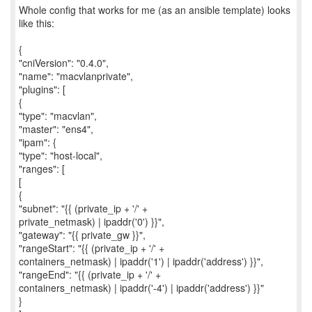
Whole config that works for me (as an ansible template) looks
like this:
{
"cniVersion": "0.4.0",
"name": "macvlanprivate",
"plugins": [
{
"type": "macvlan",
"master": "ens4",
"ipam": {
"type": "host-local",
"ranges": [
[
{
"subnet": "{{ (private_ip + '/' +
private_netmask) | ipaddr('0') }}",
"gateway": "{{ private_gw }}",
"rangeStart": "{{ (private_ip + '/' +
containers_netmask) | ipaddr('1') | ipaddr('address') }}",
"rangeEnd": "{{ (private_ip + '/' +
containers_netmask) | ipaddr('-4') | ipaddr('address') }}"
}