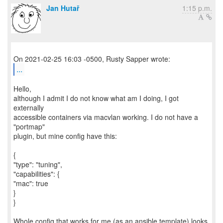
Jan Hutař
1:15 p.m.
...
Hello,
although I admit I do not know what am I doing, I got
externally
accessible containers via macvlan working. I do not have a
"portmap"
plugin, but mine config have this:
{
"type": "tuning",
"capabilities": {
"mac": true
}
}
Whole config that works for me (as an ansible template) looks