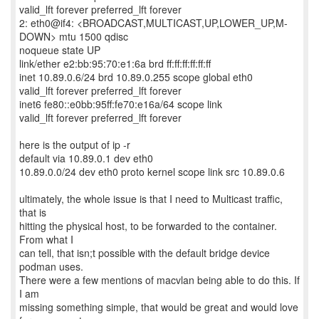
valid_lft forever preferred_lft forever
2: eth0@if4: <BROADCAST,MULTICAST,UP,LOWER_UP,M-
DOWN> mtu 1500 qdisc
noqueue state UP
link/ether e2:bb:95:70:e1:6a brd ff:ff:ff:ff:ff:ff
inet 10.89.0.6/24 brd 10.89.0.255 scope global eth0
valid_lft forever preferred_lft forever
inet6 fe80::e0bb:95ff:fe70:e16a/64 scope link
valid_lft forever preferred_lft forever
here is the output of ip -r
default via 10.89.0.1 dev eth0
10.89.0.0/24 dev eth0 proto kernel scope link src 10.89.0.6
ultimately, the whole issue is that I need to Multicast traffic,
that is
hitting the physical host, to be forwarded to the container.
From what I
can tell, that isn;t possible with the default bridge device
podman uses.
There were a few mentions of macvlan being able to do this. If
I am
missing something simple, that would be great and would love