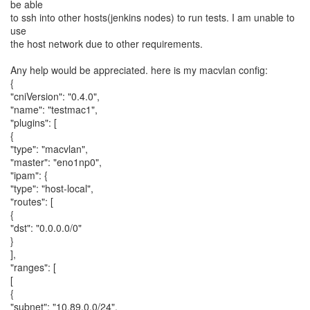
be able
to ssh into other hosts(jenkins nodes) to run tests. I am unable to
use
the host network due to other requirements.
Any help would be appreciated. here is my macvlan config:
{
"cniVersion": "0.4.0",
"name": "testmac1",
"plugins": [
{
"type": "macvlan",
"master": "eno1np0",
"ipam": {
"type": "host-local",
"routes": [
{
"dst": "0.0.0.0/0"
}
],
"ranges": [
[
{
"subnet": "10.89.0.0/24",