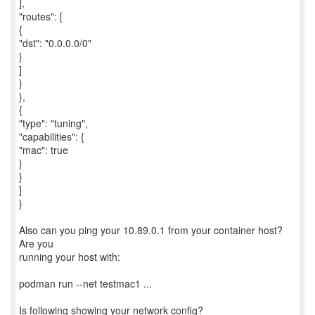
],
"routes": [
{
"dst": "0.0.0.0/0"
}
]
}
},
{
"type": "tuning",
"capabilities": {
"mac": true
}
}
]
}
Also can you ping your 10.89.0.1 from your container host?
Are you
running your host with:
podman run --net testmac1 ...
Is following showing your network config?