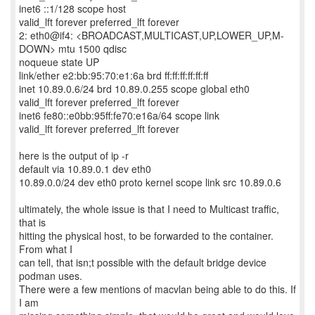
inet6 ::1/128 scope host
valid_lft forever preferred_lft forever
2: eth0@if4: <BROADCAST,MULTICAST,UP,LOWER_UP,M-
DOWN> mtu 1500 qdisc
noqueue state UP
link/ether e2:bb:95:70:e1:6a brd ff:ff:ff:ff:ff:ff
inet 10.89.0.6/24 brd 10.89.0.255 scope global eth0
valid_lft forever preferred_lft forever
inet6 fe80::e0bb:95ff:fe70:e16a/64 scope link
valid_lft forever preferred_lft forever
here is the output of ip -r
default via 10.89.0.1 dev eth0
10.89.0.0/24 dev eth0 proto kernel scope link src 10.89.0.6
ultimately, the whole issue is that I need to Multicast traffic,
that is
hitting the physical host, to be forwarded to the container.
From what I
can tell, that isn;t possible with the default bridge device
podman uses.
There were a few mentions of macvlan being able to do this. If
I am