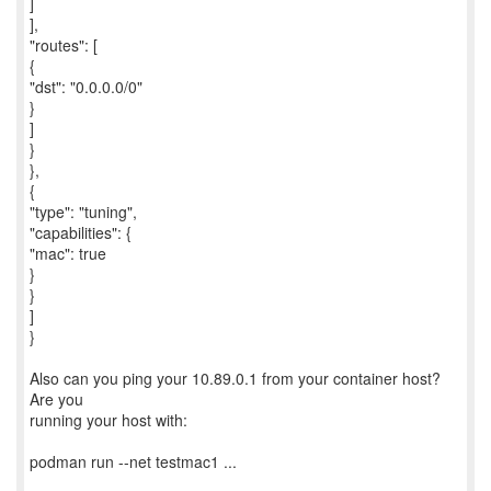
]
],
"routes": [
{
"dst": "0.0.0.0/0"
}
]
}
},
{
"type": "tuning",
"capabilities": {
"mac": true
}
}
]
}
Also can you ping your 10.89.0.1 from your container host?
Are you
running your host with:
podman run --net testmac1 ...