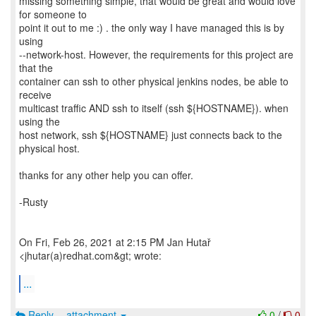
missing something simple, that would be great and would love
for someone to
point it out to me :) . the only way I have managed this is by
using
--network-host. However, the requirements for this project are
that the
container can ssh to other physical jenkins nodes, be able to
receive
multicast traffic AND ssh to itself (ssh ${HOSTNAME}). when
using the
host network, ssh ${HOSTNAME} just connects back to the
physical host.
thanks for any other help you can offer.
-Rusty
On Fri, Feb 26, 2021 at 2:15 PM Jan Hutař
<jhutar(a)redhat.com&gt; wrote:
...
Reply
attachment
0
/
0