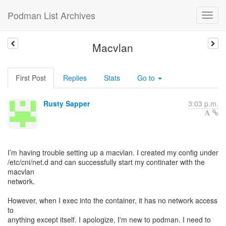
Podman List Archives
Macvlan
First Post
Replies
Stats
Go to
Rusty Sapper
3:03 p.m.
I’m having trouble setting up a macvlan. I created my config under
/etc/cni/net.d and can successfully start my continater with the
macvlan
network.
However, when I exec into the container, it has no network access
to
anything except itself. I apologize, I'm new to podman. I need to