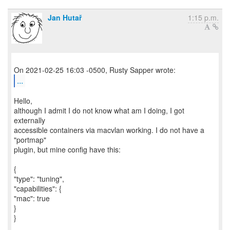
Jan Hutař
1:15 p.m.
...
Hello,
although I admit I do not know what am I doing, I got
externally
accessible containers via macvlan working. I do not have a
"portmap"
plugin, but mine config have this:
{
"type": "tuning",
"capabilities": {
"mac": true
}
}