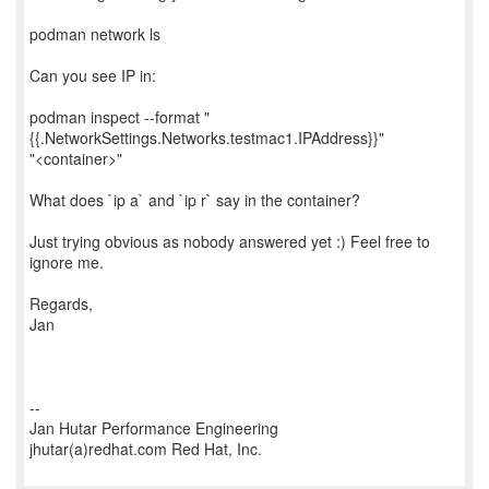
podman network ls
Can you see IP in:
podman inspect --format "
{{.NetworkSettings.Networks.testmac1.IPAddress}}"
"<container>"
What does `ip a` and `ip r` say in the container?
Just trying obvious as nobody answered yet :) Feel free to
ignore me.
Regards,
Jan
--
Jan Hutar Performance Engineering
jhutar(a)redhat.com Red Hat, Inc.