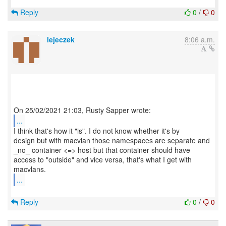
Reply
0
/
0
lejeczek
8:06 a.m.
...
I think that's how it "is". I do not know whether it's by
design but with macvlan those namespaces are separate and
_no_ container <=> host but that container should have
access to "outside" and vice versa, that's what I get with
...
Reply
0
/
0