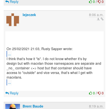
Reply
0
/
0
lejeczek
8:06 a.m.
...
I think that's how it "is". I do not know whether it's by
design but with macvlan those namespaces are separate and
_no_ container <=> host but that container should have
access to "outside" and vice versa, that's what I get with
...
Reply
0
/
0
Brent Baude
8:19 a.m.