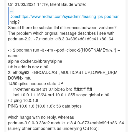
...
Doeshttps://www.redhat.com/sysadmin/leasing-ips-podman
Should there be substantial differences between versions?
The problem which original message describes I see with
podman-2.2.1-7.module_el8.3.0+699+d61d9c41.x86_64
-> $ podman run -it --rm --pod=cloud-${HOSTNAME%%.*} --
name
alpine docker.io/library/alpine
/ # ip addr ls dev eth0
2: eth0@if3: <BROADCAST,MULTICAST,UP,LOWER_UP,M-
DOWN> mtu
1450 qdisc noqueue state UP
link/ether e2:64:21:37:bb:e5 brd ff:ff:ff:ff:ff:ff
inet 10.0.1.116/24 brd 10.0.1.255 scope global eth0
/ # ping 10.0.1.8
PING 10.0.1.8 (10.0.1.8): 56 data bytes
which hangs with no reply, whereas
podman-3.0.0-0.33rc2.module_el8.4.0+673+eabfc99d.x86_64
(surely other components as underlying OS too):