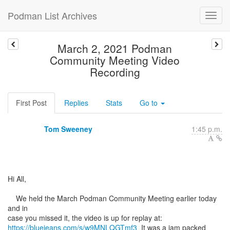
Podman List Archives
March 2, 2021 Podman
Community Meeting Video
Recording
First Post
Replies
Stats
Go to
Tom Sweeney
1:45 p.m.
Hi All,
We held the March Podman Community Meeting earlier today
and in
https://bluejeans.com/s/w9MNLQGTmf3
It was a jam packed