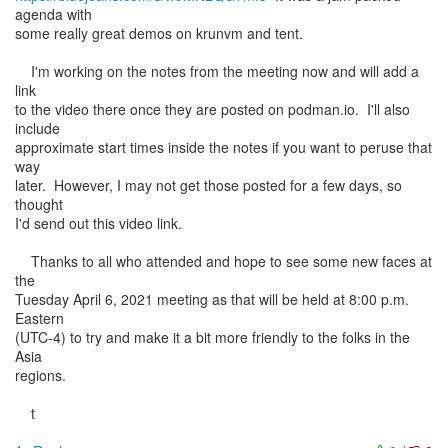
agenda with
some really great demos on krunvm and tent.
I'm working on the notes from the meeting now and will add a
link
to the video there once they are posted on podman.io. I'll also
include
approximate start times inside the notes if you want to peruse that
way
later. However, I may not get those posted for a few days, so
thought
I'd send out this video link.
Thanks to all who attended and hope to see some new faces at
the
Tuesday April 6, 2021 meeting as that will be held at 8:00 p.m.
Eastern
(UTC-4) to try and make it a bit more friendly to the folks in the
Asia
regions.
t