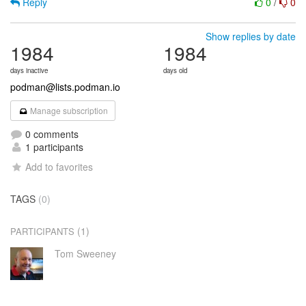
Reply
0
/
0
Show replies by date
1984
1984
days inactive
days old
podman@lists.podman.io
Manage subscription
0 comments
1 participants
Add to favorites
TAGS
(0)
(1)
PARTICIPANTS
Tom Sweeney