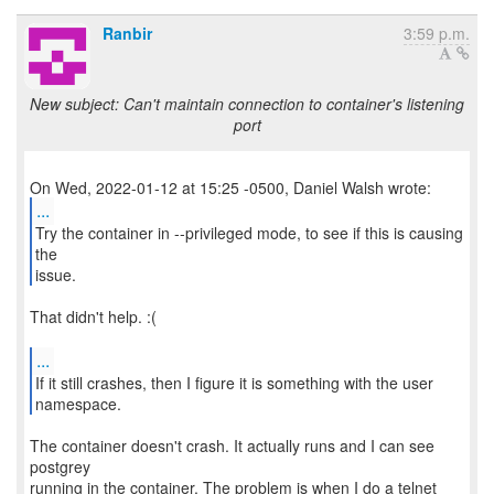
Ranbir
3:59 p.m.
New subject: Can't maintain connection to container's listening
port
...
Try the container in --privileged mode, to see if this is causing
the
issue.
That didn't help. :(
...
If it still crashes, then I figure it is something with the user
namespace.
The container doesn't crash. It actually runs and I can see
postgrey
running in the container. The problem is when I do a telnet