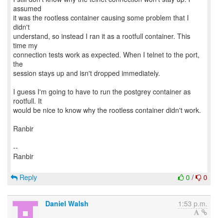
assumed
it was the rootless container causing some problem that I
didn't
understand, so instead I ran it as a rootfull container. This
time my
connection tests work as expected. When I telnet to the port,
the
session stays up and isn't dropped immediately.
I guess I'm going to have to run the postgrey container as
rootfull. It
would be nice to know why the rootless container didn't work.
Ranbir
--
Ranbir
Reply
0
/
0
Daniel Walsh
1:53 p.m.