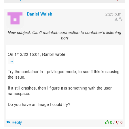
Daniel Walsh
2:25 p.m.
New subject: Can't maintain connection to container's listening
port
...
Try the container in --privileged mode, to see if this is causing
the issue.
If it still crashes, then I figure it is something with the user
namespace.
Do you have an image I could try?
Reply
0
/
0