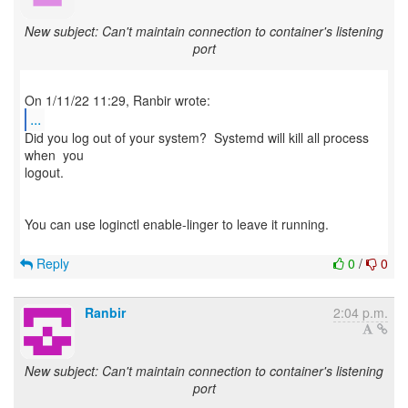
New subject: Can't maintain connection to container's listening
port
...
Did you log out of your system? Systemd will kill all process
when you
logout.
You can use loginctl enable-linger to leave it running.
Reply
0
/
0
Ranbir
2:04 p.m.
New subject: Can't maintain connection to container's listening
port