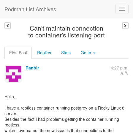
Podman List Archives
Can't maintain connection
to container's listening port
First Post
Replies
Stats
Go to
Ranbir
4:27 p.m.