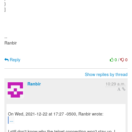
Reply
0
/
0
Show replies by thread
Ranbir
10:29 a.m.
...
I still don't know why the telnet connection won't stay up. I