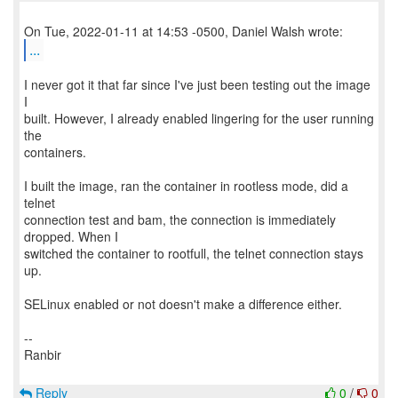
...
I never got it that far since I've just been testing out the image
I
built. However, I already enabled lingering for the user running
the
containers.
I built the image, ran the container in rootless mode, did a
telnet
connection test and bam, the connection is immediately
dropped. When I
switched the container to rootfull, the telnet connection stays
up.
SELinux enabled or not doesn't make a difference either.
--
Ranbir
Reply
0
/
0