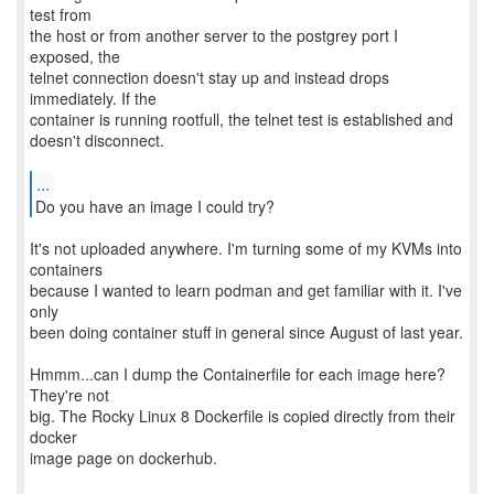
test from
the host or from another server to the postgrey port I
exposed, the
telnet connection doesn't stay up and instead drops
immediately. If the
container is running rootfull, the telnet test is established and
doesn't disconnect.
...
Do you have an image I could try?
It's not uploaded anywhere. I'm turning some of my KVMs into
containers
because I wanted to learn podman and get familiar with it. I've
only
been doing container stuff in general since August of last year.
Hmmm...can I dump the Containerfile for each image here?
They're not
big. The Rocky Linux 8 Dockerfile is copied directly from their
docker
image page on dockerhub.