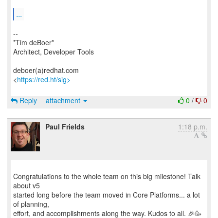
...
--
*Tim deBoer*
Architect, Developer Tools
deboer(a)redhat.com
<
https://red.ht/sig>
Reply
attachment
0
/
0
Paul Frields
1:18 p.m.
Congratulations to the whole team on this big milestone! Talk
about v5
started long before the team moved in Core Platforms... a lot
of planning,
effort, and accomplishments along the way. Kudos to all. 🎉🥳