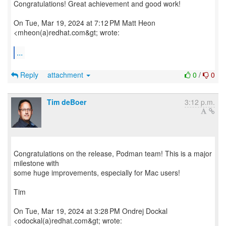
Congratulations! Great achievement and good work!
On Tue, Mar 19, 2024 at 7:12 PM Matt Heon
<mheon(a)redhat.com&gt; wrote:
...
Reply
attachment
0
/
0
Tim deBoer
3:12 p.m.
Congratulations on the release, Podman team! This is a major
milestone with
some huge improvements, especially for Mac users!
Tim
On Tue, Mar 19, 2024 at 3:28 PM Ondrej Dockal
<odockal(a)redhat.com&gt; wrote: