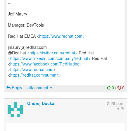
--
Jeff Maury
Manager, DevTools
Red Hat EMEA <
https://www.redhat.com>
jmaury(a)redhat.com
@RedHat <
https://twitter.com/redhat>
Red Hat
<
https://www.linkedin.com/company/red-hat>
Red Hat
<
https://www.facebook.com/RedHatInc>
<
https://www.redhat.com>
<
https://redhat.com/summit>
Reply
attachment
0
/
0
Ondrej Dockal
2:28 p.m.