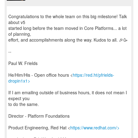
Congratulations to the whole team on this big milestone! Talk
about v5
started long before the team moved in Core Platforms... a lot
of planning,
effort, and accomplishments along the way. Kudos to all. 🎉🥳
--
Paul W. Frields
He/Him/His - Open office hours <
https://red.ht/pfrields-
dropin1x1>
If I am emailing outside of business hours, it does not mean I
expect you
to do the same.
Director - Platform Foundations
Product Engineering, Red Hat <
https://www.redhat.com/>