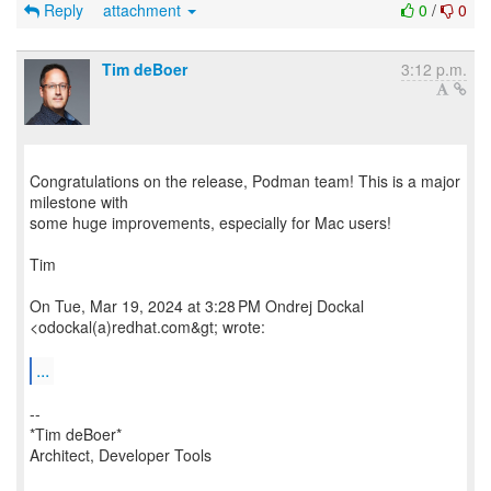
Reply
attachment
0
/
0
Tim deBoer
3:12 p.m.
Congratulations on the release, Podman team! This is a major
milestone with
some huge improvements, especially for Mac users!
Tim
On Tue, Mar 19, 2024 at 3:28 PM Ondrej Dockal
<odockal(a)redhat.com&gt; wrote:
...
--
*Tim deBoer*
Architect, Developer Tools