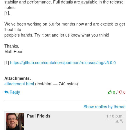
stability and performance. Full details are available in the release
notes
[1].
We've been working on 5.0 for months now and are excited to get
it out into
people's hands. Try it out and let us know what you think!
Thanks,
Matt Heon
[1]
https://github.com/containers/podman/releases/tag/v5.0.0
Attachments:
attachment.html
(text/html — 740 bytes)
Reply
0
/
0
Show replies by thread
Paul Frields
1:18 p.m.