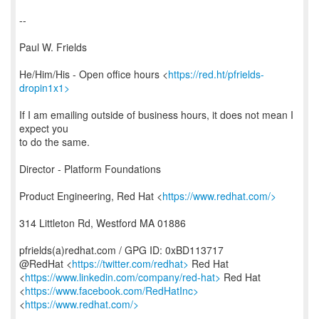
--
Paul W. Frields
He/Him/His - Open office hours <
https://red.ht/pfrields-
dropin1x1>
If I am emailing outside of business hours, it does not mean I
expect you
to do the same.
Director - Platform Foundations
Product Engineering, Red Hat <
https://www.redhat.com/>
314 Littleton Rd, Westford MA 01886
pfrields(a)redhat.com / GPG ID: 0xBD113717
@RedHat <
https://twitter.com/redhat>
Red Hat
<
https://www.linkedin.com/company/red-hat>
Red Hat
<
https://www.facebook.com/RedHatInc>
<
https://www.redhat.com/>