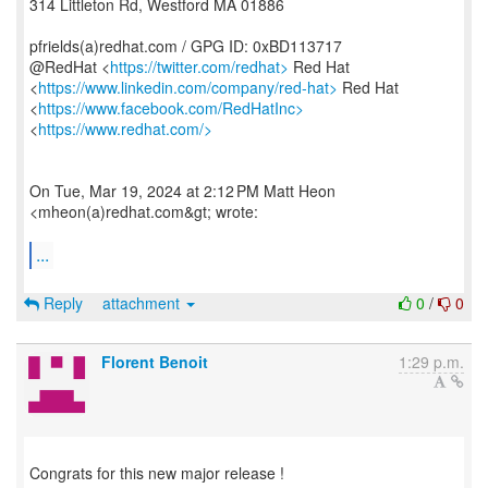
314 Littleton Rd, Westford MA 01886
pfrields(a)redhat.com / GPG ID: 0xBD113717
@RedHat <
https://twitter.com/redhat>
Red Hat
<
https://www.linkedin.com/company/red-hat>
Red Hat
<
https://www.facebook.com/RedHatInc>
<
https://www.redhat.com/>
On Tue, Mar 19, 2024 at 2:12 PM Matt Heon
<mheon(a)redhat.com&gt; wrote:
...
Reply
attachment
0
/
0
Florent Benoit
1:29 p.m.
Congrats for this new major release !