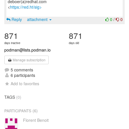
deboer(a)redhat.com
<
https://red.ht/sig>
Reply
attachment
0
/
0
871
871
days inactive
days old
podman@lists.podman.io
Manage subscription
5 comments
6 participants
Add to favorites
TAGS
(0)
(6)
PARTICIPANTS
Florent Benoit