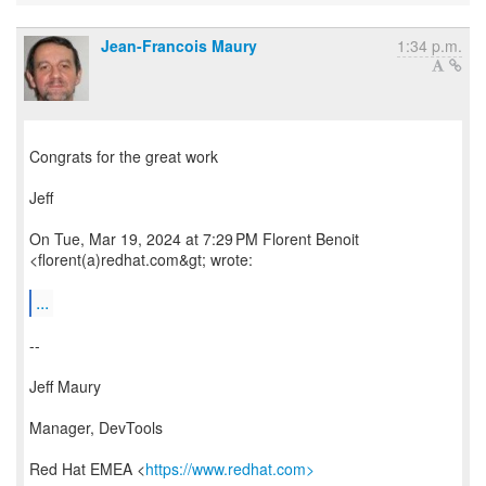
Jean-Francois Maury
1:34 p.m.
Congrats for the great work
Jeff
On Tue, Mar 19, 2024 at 7:29 PM Florent Benoit
<florent(a)redhat.com&gt; wrote:
...
--
Jeff Maury
Manager, DevTools
Red Hat EMEA <
https://www.redhat.com>