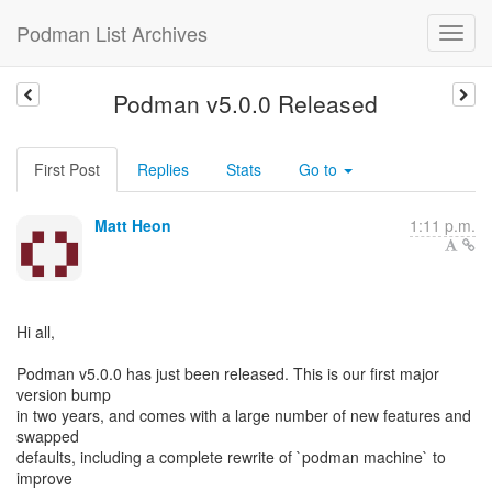
Podman List Archives
Podman v5.0.0 Released
First Post
Replies
Stats
Go to
Matt Heon
1:11 p.m.
Hi all,
Podman v5.0.0 has just been released. This is our first major
version bump
in two years, and comes with a large number of new features and
swapped
defaults, including a complete rewrite of `podman machine` to
improve