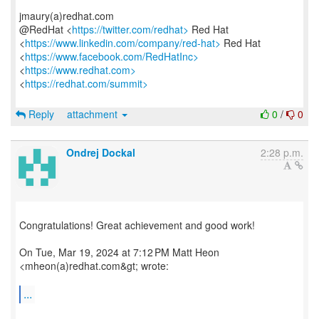
jmaury(a)redhat.com
@RedHat <
https://twitter.com/redhat>
Red Hat
<
https://www.linkedin.com/company/red-hat>
Red Hat
<
https://www.facebook.com/RedHatInc>
<
https://www.redhat.com>
<
https://redhat.com/summit>
Reply
attachment
0
/
0
Ondrej Dockal
2:28 p.m.
Congratulations! Great achievement and good work!
On Tue, Mar 19, 2024 at 7:12 PM Matt Heon
<mheon(a)redhat.com&gt; wrote:
...