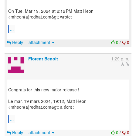
On Tue, Mar 19, 2024 at 2:12 PM Matt Heon
<mheon(a)redhat.com&gt; wrote:
...
Reply
attachment
0
/
0
Florent Benoit
1:29 p.m.
Congrats for this new major release !
Le mar. 19 mars 2024, 19:12, Matt Heon
<mheon(a)redhat.com&gt; a écrit :
...
Reply
attachment
0
/
0