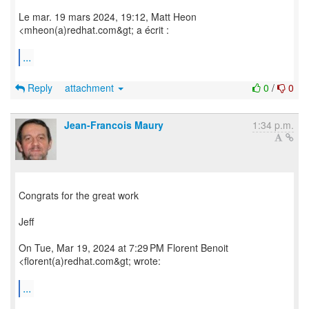
Le mar. 19 mars 2024, 19:12, Matt Heon
<mheon(a)redhat.com&gt; a écrit :
...
Reply
attachment
0
/
0
Jean-Francois Maury
1:34 p.m.
Congrats for the great work
Jeff
On Tue, Mar 19, 2024 at 7:29 PM Florent Benoit
<florent(a)redhat.com&gt; wrote:
...