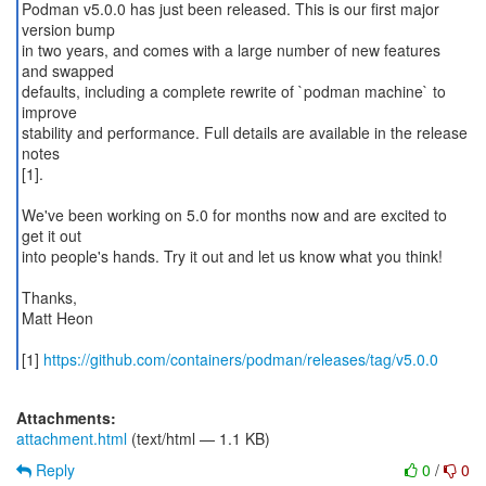
Podman v5.0.0 has just been released. This is our first major
version bump
in two years, and comes with a large number of new features
and swapped
defaults, including a complete rewrite of `podman machine` to
improve
stability and performance. Full details are available in the release
notes
[1].
We've been working on 5.0 for months now and are excited to
get it out
into people's hands. Try it out and let us know what you think!
Thanks,
Matt Heon
[1]
https://github.com/containers/podman/releases/tag/v5.0.0
Attachments:
attachment.html
(text/html — 1.1 KB)
Reply
0
/
0