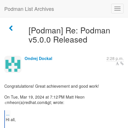
Podman List Archives
[Podman] Re: Podman
v5.0.0 Released
Ondrej Dockal
2:28 p.m.
Congratulations! Great achievement and good work!
On Tue, Mar 19, 2024 at 7:12 PM Matt Heon
<mheon(a)redhat.com&gt; wrote:
...
Hi all,