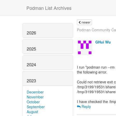
Podman List Archives
newer
Podman Community Caba
2026
GHui Wu
2025
2024
I run "podman run --rm 
the following error.
2023
Could not retrieve exit
/tmp/3199/19531/share/c
/tmp/3199/19531/share/c
December
November
October
Reply
September
August