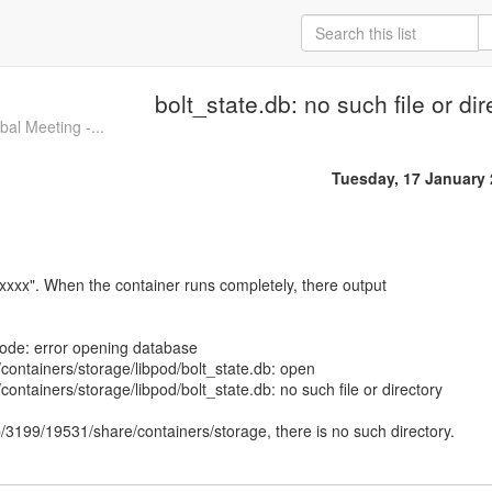
bolt_state.db: no such file or dir
l Meeting -...
Tuesday, 17 January
xxxx". When the container runs completely, there output
 code: error opening database
ontainers/storage/libpod/bolt_state.db: open
ontainers/storage/libpod/bolt_state.db: no such file or directory