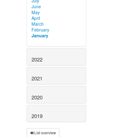
July
June
May
April
March
February
January
2022
2021
2020
2019
List overview