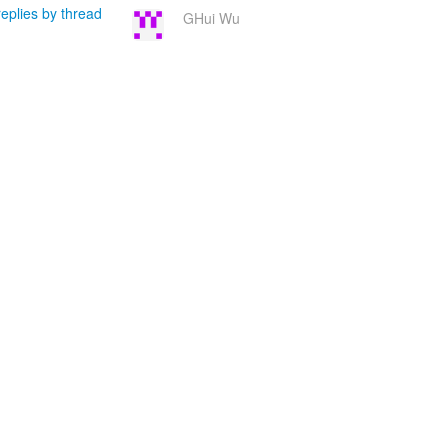
eplies by thread
GHui Wu