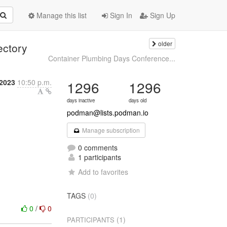
Manage this list
Sign In
Sign Up
older
ectory
Container Plumbing Days Conference...
 2023
10:50 p.m.
1296
1296
days inactive
days old
podman@lists.podman.io
Manage subscription
0 comments
1 participants
Add to favorites
TAGS
(0)
0
/
0
(1)
PARTICIPANTS