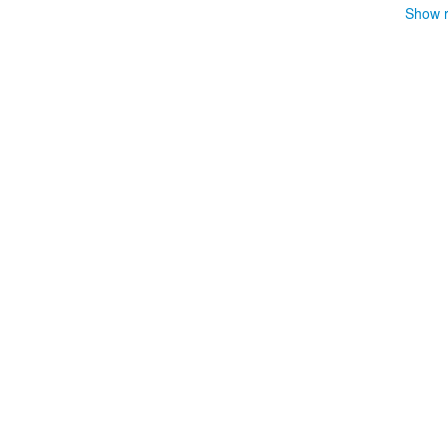
Show r