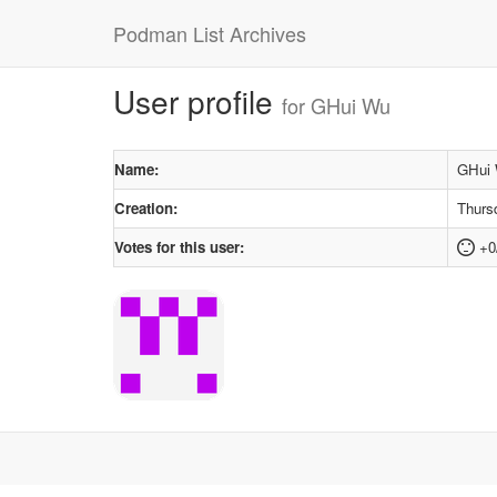
Podman List Archives
User profile
for GHui Wu
Name:
GHui
Creation:
Thurs
Votes for this user:
+0