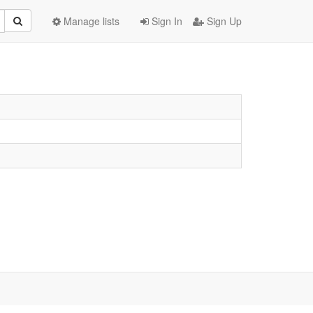
Manage lists
Sign In
Sign Up