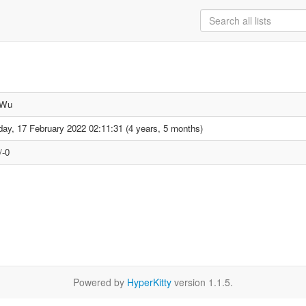
 Wu
day, 17 February 2022 02:11:31 (4 years, 5 months)
/-0
Powered by
HyperKitty
version 1.1.5.