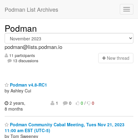
Podman List Archives
Podman
podman@lists.podman.io
11 participants
N
ew thread
13 discussions
Podman v4.8-RC1
by Ashley Cui
2 years,
1
0
0
/
0
8 months
Podman Community Cabal Meeting, Tues Nov 21, 2023
11:00 am EST (UTC-5)
by Tom Sweeney