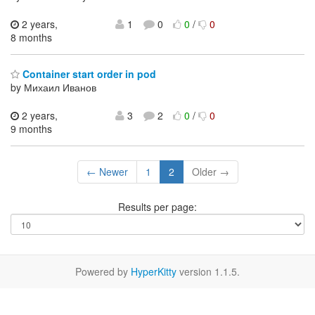
2 years,
1
0
0
/
0
8 months
Container start order in pod
by Михаил Иванов
2 years,
3
2
0
/
0
9 months
← Newer
1
2
Older →
Results per page:
Powered by
HyperKitty
version 1.1.5.