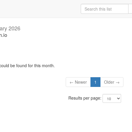
ary 2026
h.io
could be found for this month.
← Newer
1
Older →
Results per page: