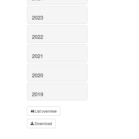
2023
2022
2021
2020
2019
List overview
Download