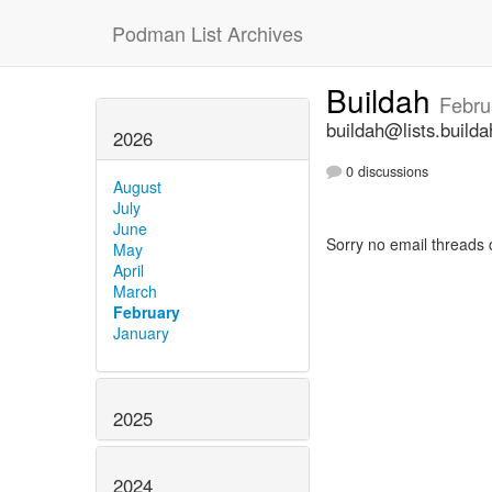
Podman List Archives
Buildah
Febru
buildah@lists.builda
2026
0 discussions
August
July
June
Sorry no email threads 
May
April
March
February
January
2025
2024