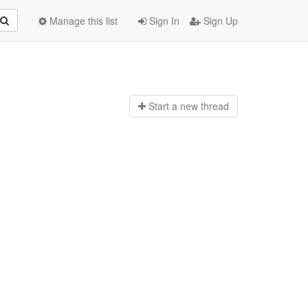
Manage this list
Sign In
Sign Up
Start a n
ew thread