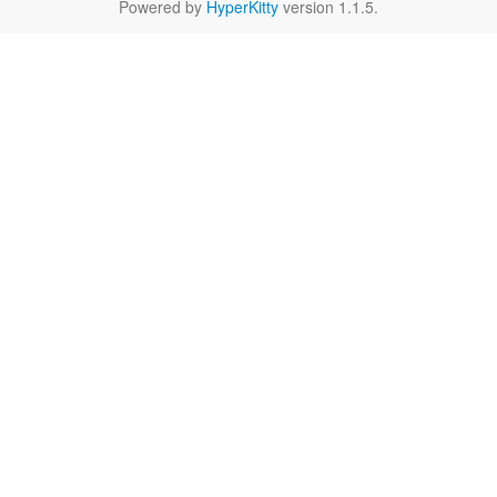
Powered by
HyperKitty
version 1.1.5.