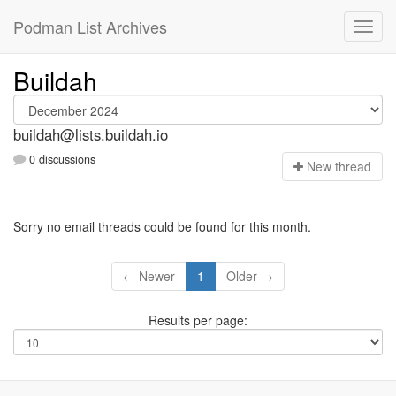
Podman List Archives
Buildah
buildah@lists.buildah.io
0 discussions
N
ew thread
Sorry no email threads could be found for this month.
← Newer
1
Older →
Results per page: