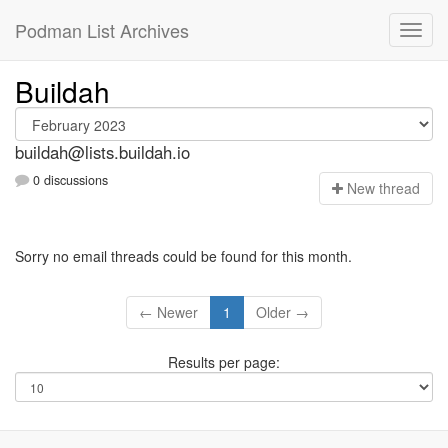
Podman List Archives
Buildah
buildah@lists.buildah.io
0 discussions
N
ew thread
Sorry no email threads could be found for this month.
← Newer
1
Older →
Results per page: