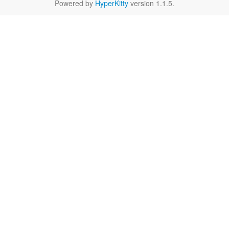
Powered by
HyperKitty
version 1.1.5.