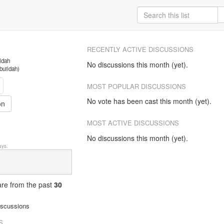
RECENTLY ACTIVE DISCUSSIONS
ildah
No discussions this month (yet).
/buildah)
MOST POPULAR DISCUSSIONS
No vote has been cast this month (yet).
on
MOST ACTIVE DISCUSSIONS
No discussions this month (yet).
ys.
 are from
the past
30
iscussions
S