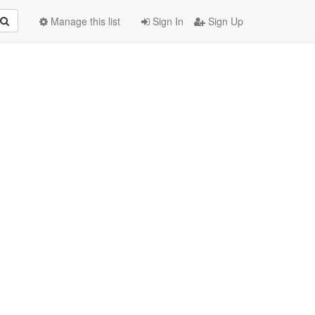
Manage this list
Sign In
Sign Up