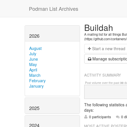
Podman List Archives
Buildah
A mailing list for all things Bu
2026
(https://github.com/containers
August
Start a n
ew thread
July
Manage s
ubscripti
June
May
April
ACTIVITY SUMMARY
March
February
Post volume over the past
30
da
January
The following statistics
2025
days:
0 participants
0 d
2024
MOST ACTIVE POSTER