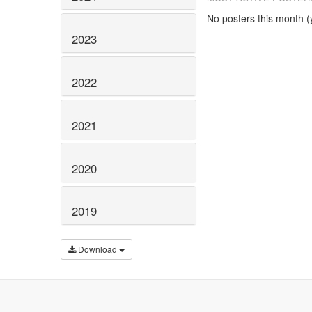
No posters this month (y
2023
2022
2021
2020
2019
Download