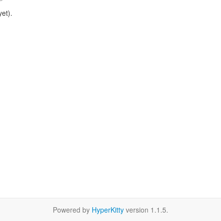
et).
Powered by
HyperKitty
version 1.1.5.