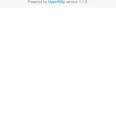
Powered by
HyperKitty
version 1.1.5.