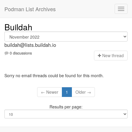
Podman List Archives
Buildah
buildah@lists.buildah.io
0 discussions
N
ew thread
Sorry no email threads could be found for this month.
← Newer
1
Older →
Results per page: