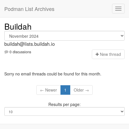
Podman List Archives
Buildah
buildah@lists.buildah.io
0 discussions
N
ew thread
Sorry no email threads could be found for this month.
← Newer
1
Older →
Results per page: