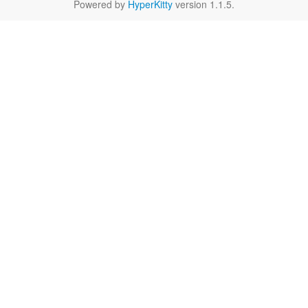
Powered by
HyperKitty
version 1.1.5.