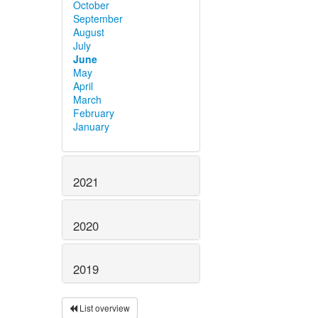
October
September
August
July
June
May
April
March
February
January
2021
2020
2019
List overview