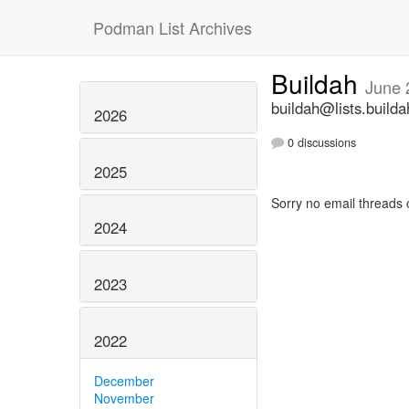
Podman List Archives
Buildah
June 
buildah@lists.builda
2026
0 discussions
2025
Sorry no email threads 
2024
2023
2022
December
November