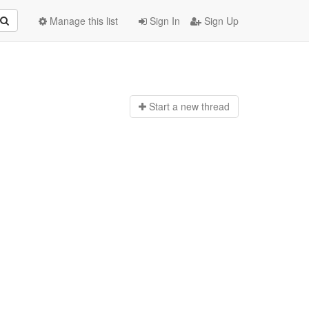
Manage this list
Sign In
Sign Up
Start a n
ew thread