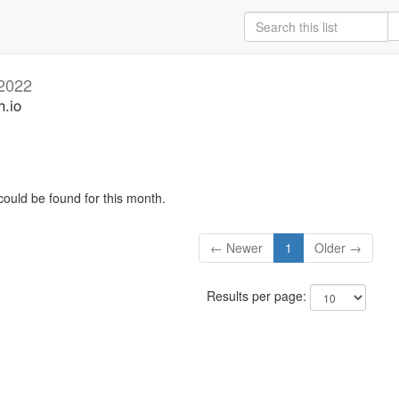
2022
h.io
could be found for this month.
← Newer
1
Older →
Results per page: