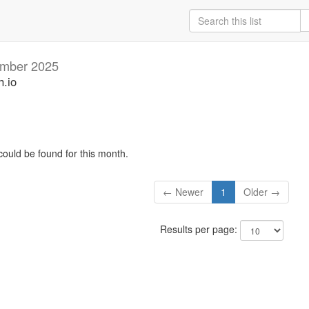
mber 2025
h.io
could be found for this month.
← Newer
1
Older →
Results per page: