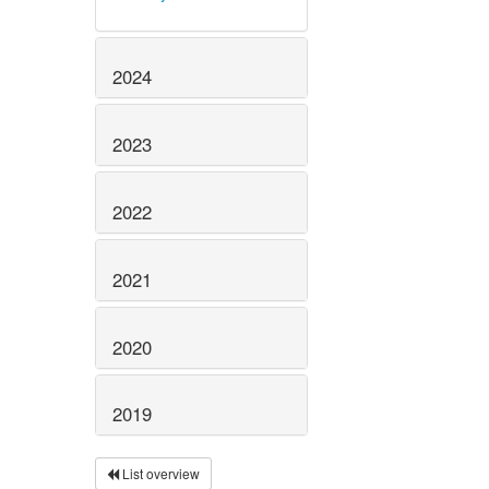
2024
2023
2022
2021
2020
2019
List overview