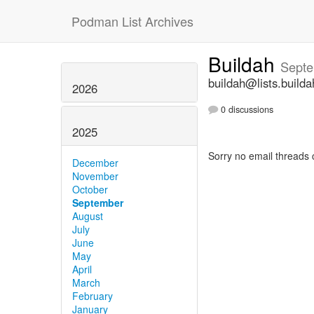
Podman List Archives
Buildah
Septe
buildah@lists.builda
2026
0 discussions
2025
Sorry no email threads 
December
November
October
September
August
July
June
May
April
March
February
January