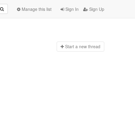
Manage this list
Sign In
Sign Up
Start a n
ew thread