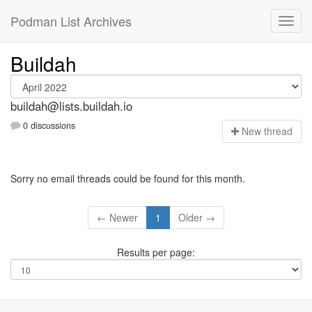
Podman List Archives
Buildah
buildah@lists.buildah.io
0 discussions
N
ew thread
Sorry no email threads could be found for this month.
← Newer
1
Older →
Results per page: