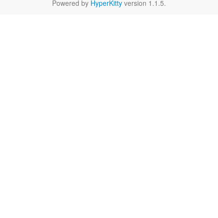
Powered by
HyperKitty
version 1.1.5.