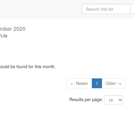
mber 2020
h.io
could be found for this month.
← Newer
1
Older →
Results per page: