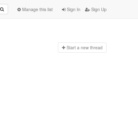
Manage this list
Sign In
Sign Up
Start a n
ew thread