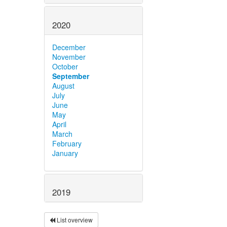
2020
December
November
October
September
August
July
June
May
April
March
February
January
2019
List overview