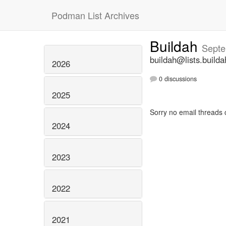
Podman List Archives
Buildah
Septe
buildah@lists.builda
2026
0 discussions
2025
Sorry no email threads 
2024
2023
2022
2021