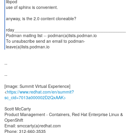
libpod
use of sphinx is convenient.
anyway, is the 2.0 content cloneable?
rday_______________________________________________
Podman mailing list -- podman(a)lists.podman.io
To unsubscribe send an email to podman-
--
--
[image: Summit Virtual Experience]
<
https://www.redhat.com/en/summit?
sc_cid=7013a000002D2QxAAK>
Scott McCarty
Product Management - Containers, Red Hat Enterprise Linux &
OpenShift
Email: smccarty(a)redhat.com
Phone: 312-660-3535