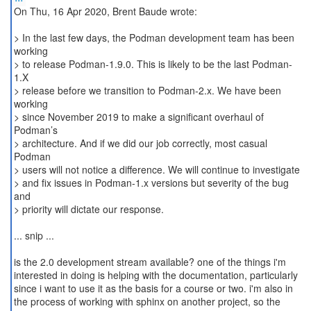
On Thu, 16 Apr 2020, Brent Baude wrote:
> In the last few days, the Podman development team has been
working
> to release Podman-1.9.0. This is likely to be the last Podman-
1.X
> release before we transition to Podman-2.x. We have been
working
> since November 2019 to make a significant overhaul of
Podman’s
> architecture. And if we did our job correctly, most casual
Podman
> users will not notice a difference. We will continue to investigate
> and fix issues in Podman-1.x versions but severity of the bug
and
> priority will dictate our response.
... snip ...
is the 2.0 development stream available? one of the things i'm
interested in doing is helping with the documentation, particularly
since i want to use it as the basis for a course or two. i'm also in
the process of working with sphinx on another project, so the