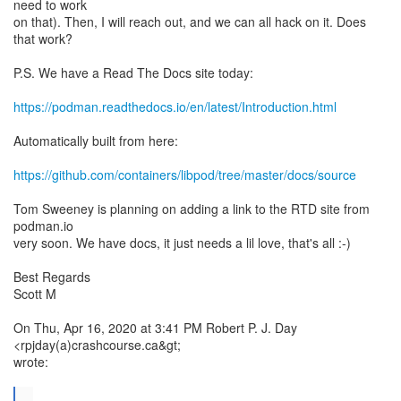
need to work
on that). Then, I will reach out, and we can all hack on it. Does
that work?
P.S. We have a Read The Docs site today:
https://podman.readthedocs.io/en/latest/Introduction.html
Automatically built from here:
https://github.com/containers/libpod/tree/master/docs/source
Tom Sweeney is planning on adding a link to the RTD site from
podman.io
very soon. We have docs, it just needs a lil love, that's all :-)
Best Regards
Scott M
On Thu, Apr 16, 2020 at 3:41 PM Robert P. J. Day
<rpjday(a)crashcourse.ca&gt;
wrote:
...