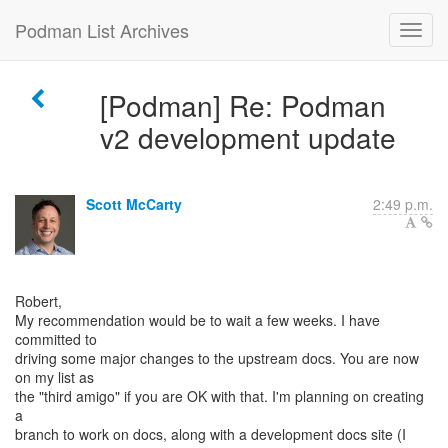
Podman List Archives
[Podman] Re: Podman
v2 development update
Scott McCarty
2:49 p.m.
Robert,
My recommendation would be to wait a few weeks. I have
committed to
driving some major changes to the upstream docs. You are now
on my list as
the "third amigo" if you are OK with that. I'm planning on creating
a
branch to work on docs, along with a development docs site (I