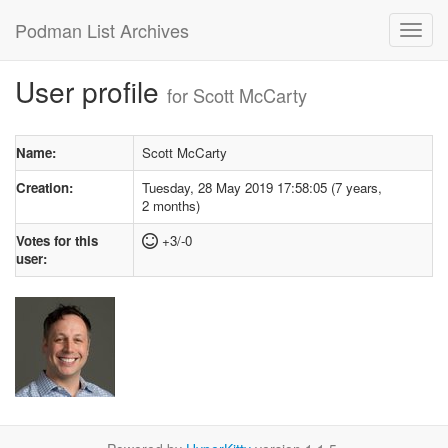
Podman List Archives
User profile
for Scott McCarty
Name:
Scott McCarty
Creation:
Tuesday, 28 May 2019 17:58:05 (7 years,
2 months)
Votes for this
+3/-0
user: