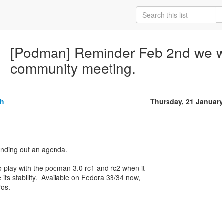
[Podman] Reminder Feb 2nd we w
community meeting.
sh
Thursday, 21 Januar
nding out an agenda.
 play with the podman 3.0 rc1 and rc2 when it
 its stability. Available on Fedora 33/34 now,
ros.