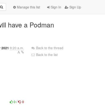
Manage this list
Sign In
Sign Up
ill have a Podman
y 2021
9:20 a.m.
Back to the thread
Back to the list
0
/
0