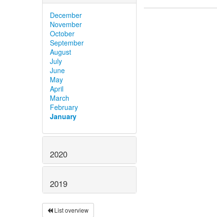
December
November
October
September
August
July
June
May
April
March
February
January
2020
2019
List overview