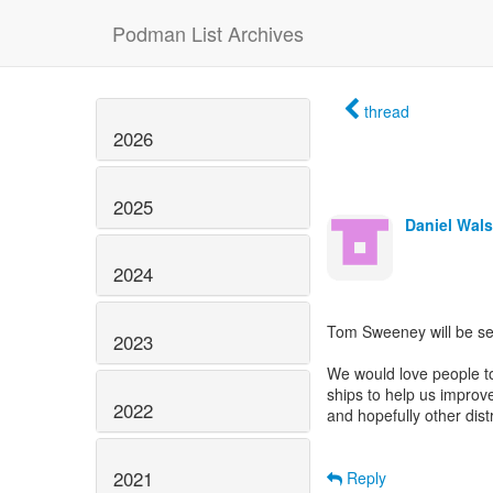
Podman List Archives
thread
2026
2025
Daniel Wal
2024
Tom Sweeney will be se
2023
We would love people to
ships to help us improve
2022
and hopefully other dist
2021
Reply