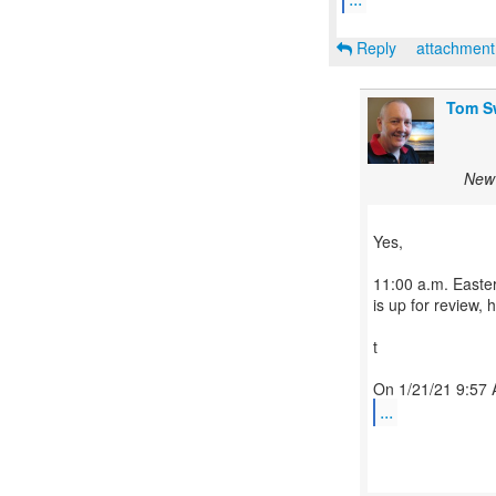
Reply
attachmen
Tom S
New 
Yes,
11:00 a.m. Easte
is up for review, 
t
...