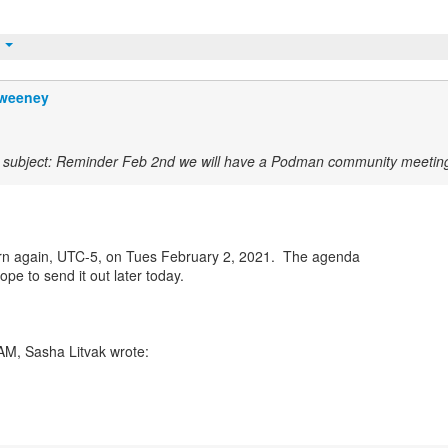
t
weeney
subject: Reminder Feb 2nd we will have a Podman community meetin
rn again, UTC-5, on Tues February 2, 2021. The agenda
hope to send it out later today.