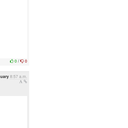
0
/
0
nuary
8:57 a.m.