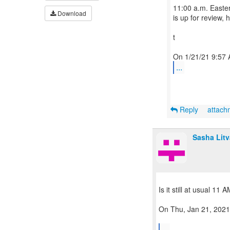
11:00 a.m. Easte
Download
is up for review, 
t
...
Reply
attac
Sasha Lit
Is it still at usual 11
On Thu, Jan 21, 2021
...