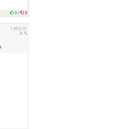
0
/
0
1:40 p.m.
g.