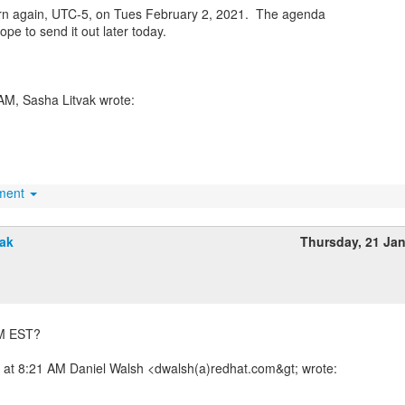
rn again, UTC-5, on Tues February 2, 2021. The agenda
hope to send it out later today.
hment
vak
Thursday, 21 Ja
 AM EST?
 at 8:21 AM Daniel Walsh <dwalsh(a)redhat.com&gt; wrote: