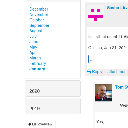
Sasha Lit
December
November
October
September
August
July
Is it still at usual 11
June
May
On Thu, Jan 21, 2021
April
March
...
February
January
Reply
attachmen
Tom S
2020
New 
2019
Yes,
List overview