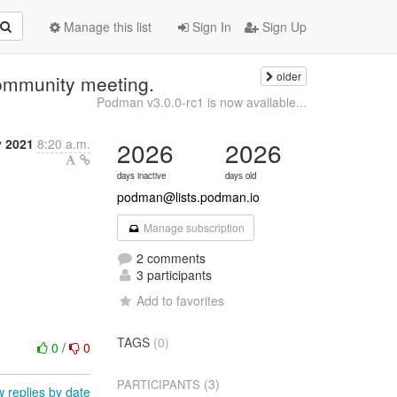
Manage this list
Sign In
Sign Up
older
ommunity meeting.
Podman v3.0.0-rc1 is now available...
y 2021
8:20 a.m.
2026
2026
days inactive
days old
podman@lists.podman.io
Manage subscription
2 comments
3 participants
Add to favorites
TAGS
(0)
0
/
0
(3)
PARTICIPANTS
 replies by date