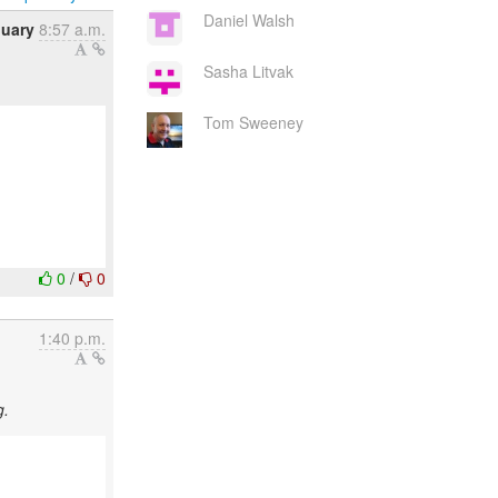
Daniel Walsh
nuary
8:57 a.m.
Sasha Litvak
Tom Sweeney
0
/
0
1:40 p.m.
g.