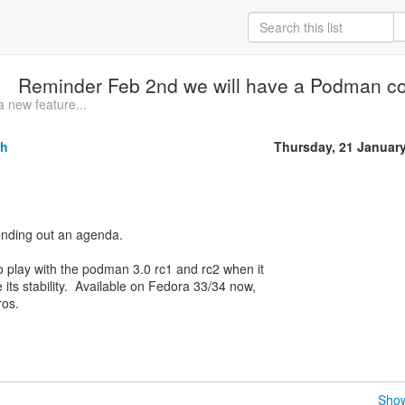
Reminder Feb 2nd we will have a Podman c
 new feature...
sh
Thursday, 21 Januar
nding out an agenda.
 play with the podman 3.0 rc1 and rc2 when it
 its stability. Available on Fedora 33/34 now,
ros.
Show