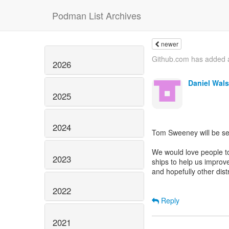
Podman List Archives
newer
Github.com has added a
2026
Daniel Wal
2025
2024
Tom Sweeney will be se
We would love people to
2023
ships to help us improve
and hopefully other dist
2022
Reply
2021