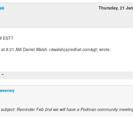
vak
Thursday, 21 Ja
 AM EST?
 at 8:21 AM Daniel Walsh <dwalsh(a)redhat.com&gt; wrote:
t
weeney
subject: Reminder Feb 2nd we will have a Podman community meetin