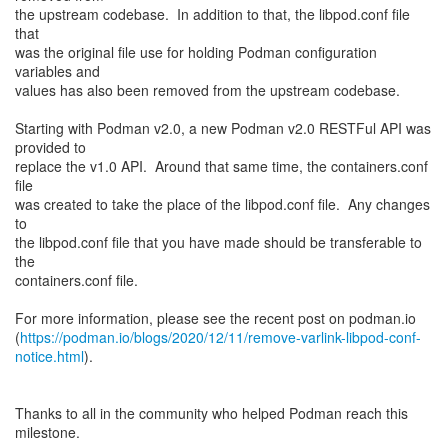
the upstream codebase. In addition to that, the libpod.conf file
that
was the original file use for holding Podman configuration
variables and
values has also been removed from the upstream codebase.
Starting with Podman v2.0, a new Podman v2.0 RESTFul API was
provided to
replace the v1.0 API. Around that same time, the containers.conf
file
was created to take the place of the libpod.conf file. Any changes
to
the libpod.conf file that you have made should be transferable to
the
containers.conf file.
For more information, please see the recent post on podman.io
(
https://podman.io/blogs/2020/12/11/remove-varlink-libpod-conf-
notice.html
).
Thanks to all in the community who helped Podman reach this
milestone.