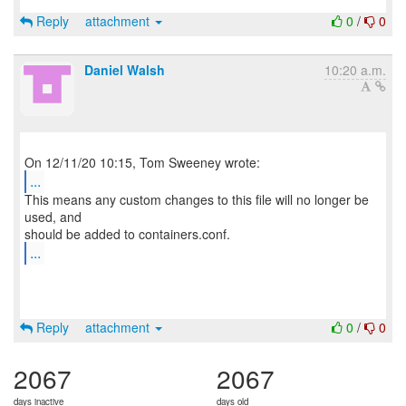
Reply
attachment
0
/
0
Daniel Walsh
10:20 a.m.
...
This means any custom changes to this file will no longer be
used, and
...
Reply
attachment
0
/
0
2067
2067
days inactive
days old