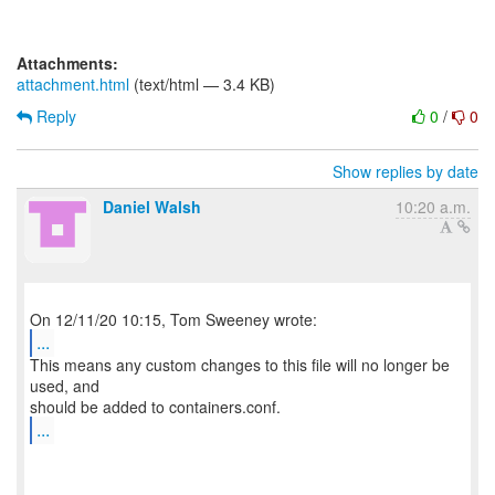
Attachments:
attachment.html
(text/html — 3.4 KB)
Reply
0
/
0
Show replies by date
Daniel Walsh
10:20 a.m.
...
This means any custom changes to this file will no longer be
used, and
...