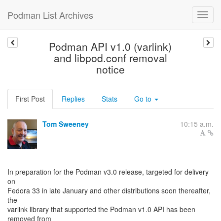
Podman List Archives
Podman API v1.0 (varlink)
and libpod.conf removal
notice
First Post
Replies
Stats
Go to
Tom Sweeney
10:15 a.m.
In preparation for the Podman v3.0 release, targeted for delivery
on
Fedora 33 in late January and other distributions soon thereafter,
the
varlink library that supported the Podman v1.0 API has been
removed from