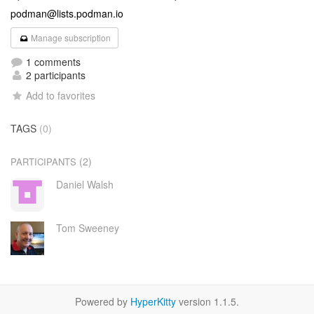
podman@lists.podman.io
Manage subscription
1 comments
2 participants
Add to favorites
TAGS
(0)
(2)
PARTICIPANTS
Daniel Walsh
Tom Sweeney
Powered by
HyperKitty
version 1.1.5.